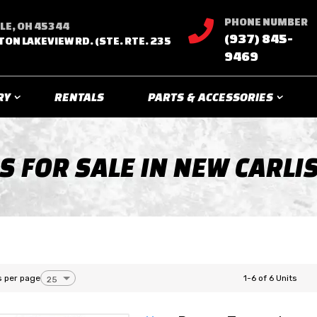
PHONE NUMBER

LE, OH 45344
(937) 845-
TON LAKEVIEW RD. (STE. RTE. 235
9469
RY
RENTALS
PARTS & ACCESSORIES
S FOR SALE IN NEW CARLIS
s per page
1-6 of 6 Units