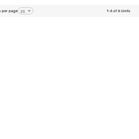
s per page
1-6 of 6 Units