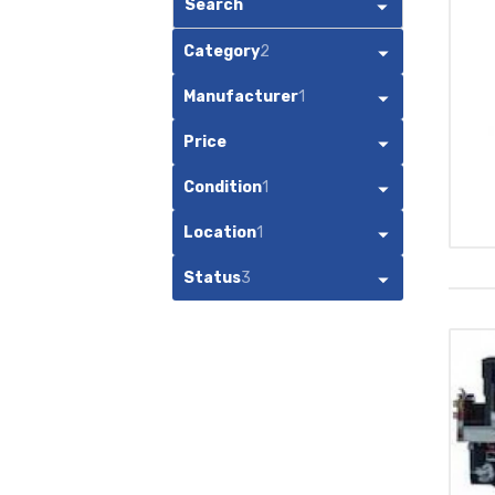
Search
Category
2
Manufacturer
1
Price
Condition
1
Location
1
Status
3