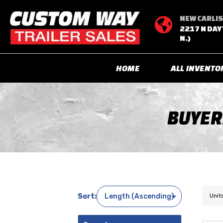
NEW CARLIS

2217 N DAY
N.)
HOME
ALL INVENTO
BUYER
Unit
Sort: