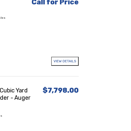
Call for Price
ales
VIEW DETAILS
$7,798.00
Cubic Yard
ader - Auger
es