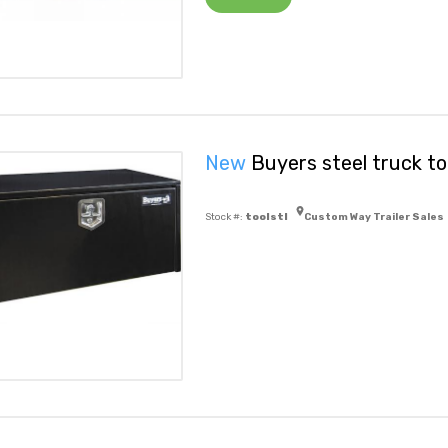
New
Buyers steel truck to
Stock #:
toolstl
Custom Way Trailer Sales