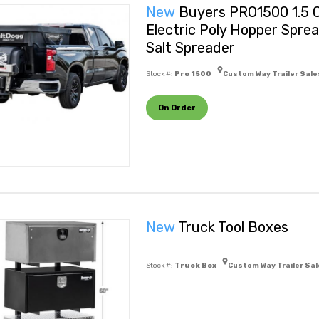
New
Buyers PRO1500 1.5 C
Electric Poly Hopper Spre
Salt Spreader
Stock #:
Pro 1500
Custom Way Trailer Sale
On Order
New
Truck Tool Boxes
Stock #:
Truck Box
Custom Way Trailer Sal