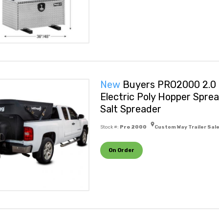
New
Buyers PRO2000 2.0 
Electric Poly Hopper Spre
Salt Spreader
Stock #:
Pro 2000
Custom Way Trailer Sal
On Order