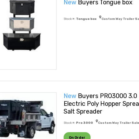
New
Buyers Tongue box
Stock #:
Tongue box
Custom Way Trailer S
New
Buyers PRO3000 3.0 
Electric Poly Hopper Spre
Salt Spreader
Stock #:
Pro 3000
Custom Way Trailer Sal
On Order