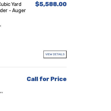
$5,588.00
ubic Yard
ader - Auger
s
VIEW DETAILS
Call for Price
es