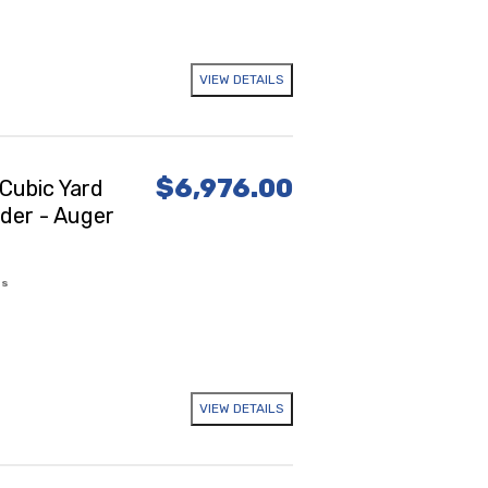
VIEW DETAILS
$6,976.00
Cubic Yard
ader - Auger
es
VIEW DETAILS