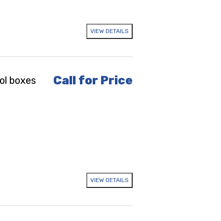
VIEW DETAILS
Call for Price
ol boxes
VIEW DETAILS