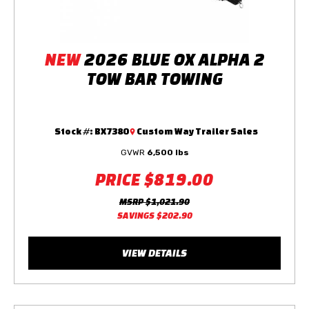
NEW
2026 BLUE OX ALPHA 2
TOW BAR TOWING
Stock #:
BX7380
Custom Way Trailer Sales
GVWR
6,500 lbs
PRICE
$819.00
MSRP
$1,021.90
SAVINGS
$202.90
VIEW DETAILS