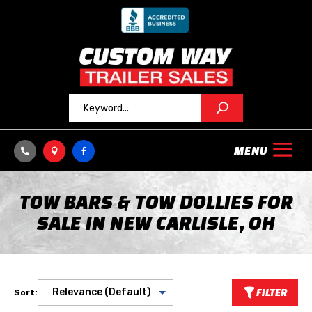



TOW BARS & TOW DOLLIES FOR
SALE IN NEW CARLISLE, OH
FILTER
Sort: