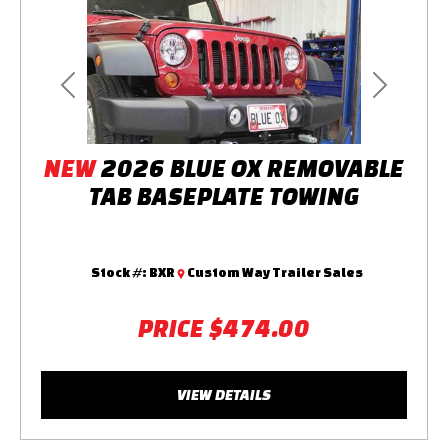
Previous
Next
NEW
2026 BLUE OX REMOVABLE
TAB BASEPLATE TOWING
Stock #:
BXR
Custom Way Trailer Sales
PRICE
$474.00
VIEW DETAILS