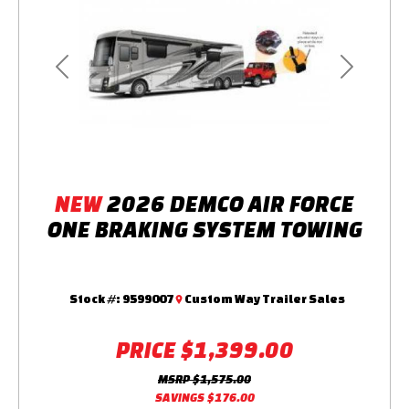
Previous
Next
NEW
2026 DEMCO AIR FORCE
ONE BRAKING SYSTEM TOWING
Stock #:
9599007
Custom Way Trailer Sales
PRICE
$1,399.00
MSRP
$1,575.00
SAVINGS
$176.00