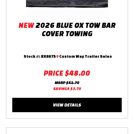
NEW
2026 BLUE OX TOW BAR
COVER TOWING
Stock #:
BX8875
Custom Way Trailer Sales
PRICE
$48.00
MSRP
$51.70
SAVINGS
$3.70
VIEW DETAILS