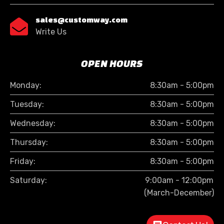
sales@customway.com

Write Us
OPEN HOURS
Monday:
8:30am - 5:00pm
Tuesday:
8:30am - 5:00pm
Wednesday:
8:30am - 5:00pm
Thursday:
8:30am - 5:00pm
Friday:
8:30am - 5:00pm
Saturday:
9:00am - 12:00pm
(March-December)