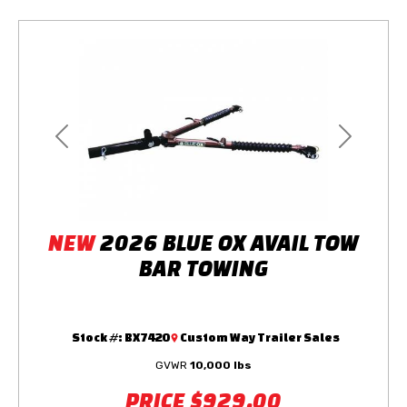
Previous
Next
NEW
2026 BLUE OX AVAIL TOW
BAR TOWING
Stock #:
BX7420
Custom Way Trailer Sales
GVWR
10,000 lbs
PRICE
$929.00