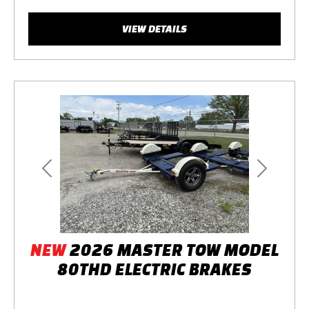
VIEW DETAILS
Previous
Next
NEW
2026 MASTER TOW MODEL
80THD ELECTRIC BRAKES