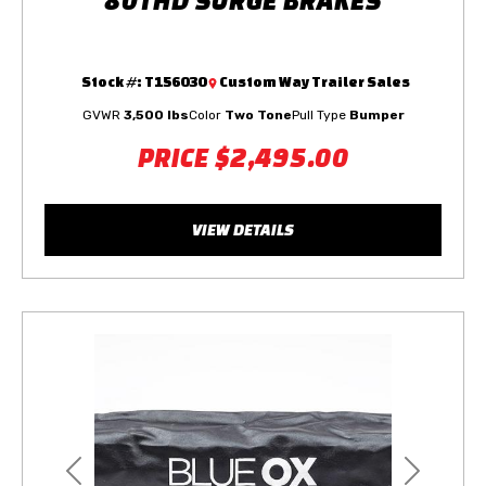
Stock #:
T156030
Custom Way Trailer Sales
GVWR
3,500 lbs
Color
Two Tone
Pull Type
Bumper
PRICE
$2,495.00
VIEW DETAILS
Previous
Next