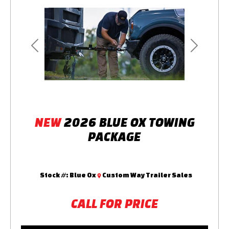
Previous
Next
NEW
2026 BLUE OX TOWING
PACKAGE
Stock #:
Blue Ox
Custom Way Trailer Sales
CALL FOR PRICE