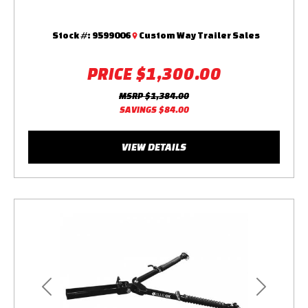
Stock #:
9599006
Custom Way Trailer Sales
PRICE
$1,300.00
MSRP
$1,384.00
SAVINGS
$84.00
VIEW DETAILS
Previous
Next