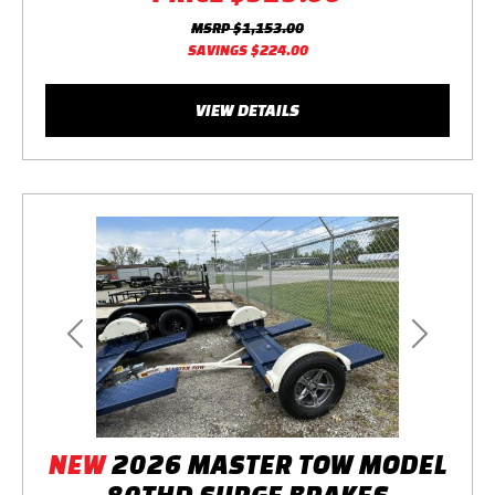
MSRP
$1,153.00
SAVINGS
$224.00
VIEW DETAILS
Previous
Next
NEW
2026 MASTER TOW MODEL
80THD SURGE BRAKES