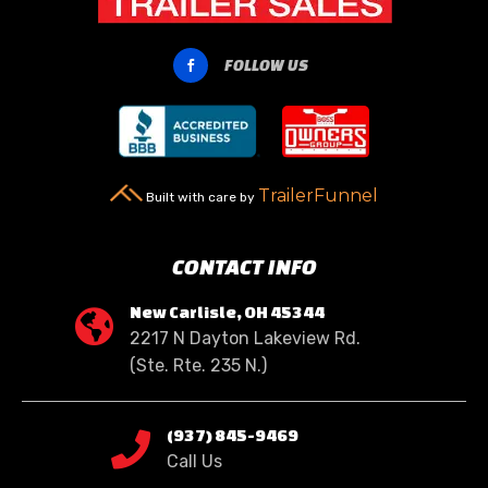
FOLLOW US

TrailerFunnel
Built with care by
CONTACT INFO
New Carlisle, OH 45344

2217 N Dayton Lakeview Rd.
(Ste. Rte. 235 N.)
(937) 845-9469

Call Us