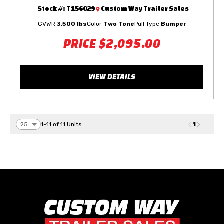
Stock #:
T156029
Custom Way Trailer Sales
GVWR
3,500 lbs
Color
Two Tone
Pull Type
Bumper
PRICE
$2,095.00
VIEW DETAILS
1
1-11 of 11 Units