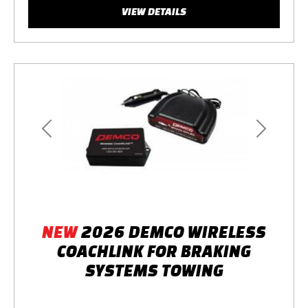
VIEW DETAILS
Previous
Next
NEW
2026 DEMCO WIRELESS
COACHLINK FOR BRAKING
SYSTEMS TOWING