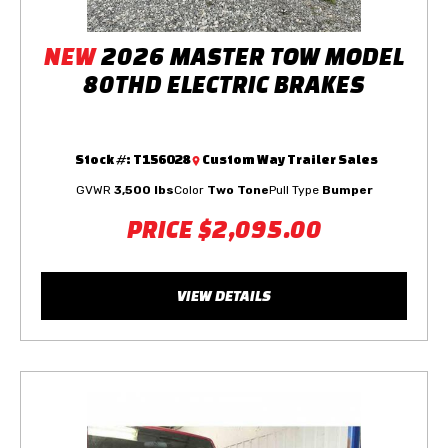
NEW
2026 MASTER TOW MODEL
80THD ELECTRIC BRAKES
Stock #:
T156028
Custom Way Trailer Sales
GVWR
3,500 lbs
Color
Two Tone
Pull Type
Bumper
PRICE
$2,095.00
VIEW DETAILS