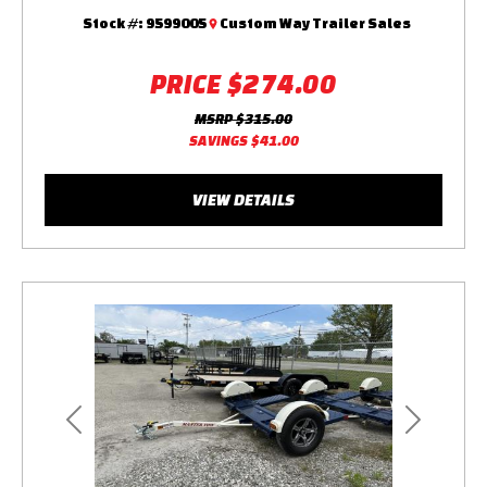
Stock #:
9599005
Custom Way Trailer Sales
PRICE
$274.00
MSRP
$315.00
SAVINGS
$41.00
VIEW DETAILS
Previous
Next