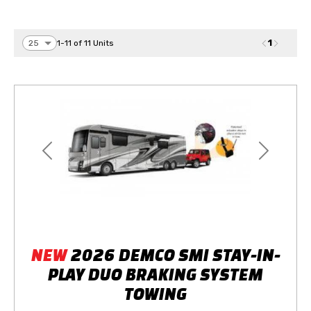
1
1-11 of 11 Units
Previous
Next
NEW
2026 DEMCO SMI STAY-IN-
PLAY DUO BRAKING SYSTEM
TOWING