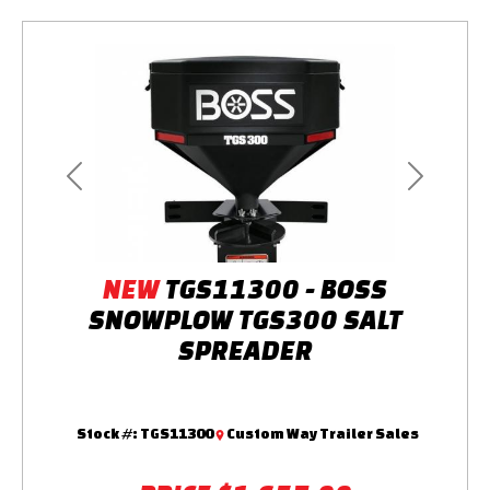
Previous
Next
NEW
TGS11300 - BOSS
SNOWPLOW TGS300 SALT
SPREADER
Stock #:
TGS11300
Custom Way Trailer Sales