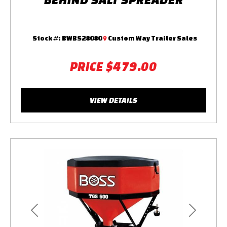
Stock #:
BWBS28080
Custom Way Trailer Sales
PRICE
$479.00
VIEW DETAILS
Previous
Next