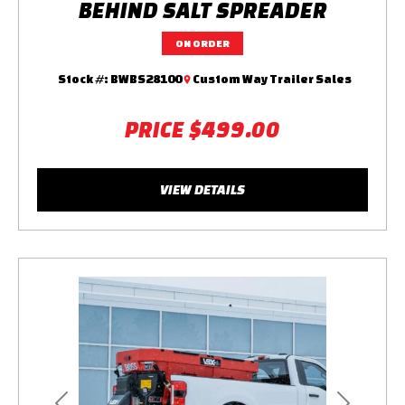
BEHIND SALT SPREADER
ON ORDER
Stock #:
BWBS28100
Custom Way Trailer Sales
PRICE
$499.00
VIEW DETAILS