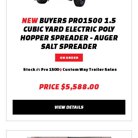
NEW
BUYERS PRO1500 1.5
CUBIC YARD ELECTRIC POLY
HOPPER SPREADER - AUGER
SALT SPREADER
ON ORDER
Stock #:
Pro 1500
Custom Way Trailer Sales
PRICE
$5,588.00
VIEW DETAILS