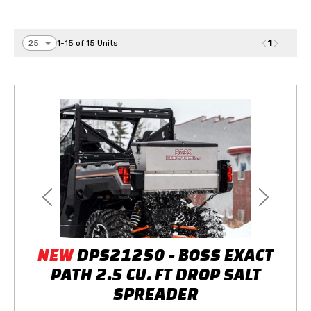
1
1-15 of 15 Units
Previous
Next
NEW
DPS21250 - BOSS EXACT
PATH 2.5 CU. FT DROP SALT
SPREADER