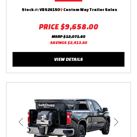
Stock #:
VBS26150
Custom Way Trailer Sales
PRICE
$9,658.00
MSRP
$12,071.60
SAVINGS
$2,413.60
VIEW DETAILS
Previous
Next