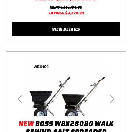
MSRP
$16,394.80
SAVINGS
$3,278.80
VIEW DETAILS
Previous
Next
NEW
BOSS WBX28080 WALK
BEHIND SALT SPREADER