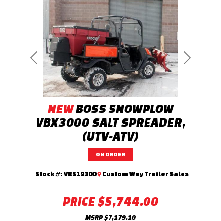
Previous
Next
NEW
BOSS SNOWPLOW
VBX3000 SALT SPREADER,
(UTV-ATV)
ON ORDER
Stock #:
VBS19300
Custom Way Trailer Sales
PRICE
$5,744.00
MSRP
$7,179.10