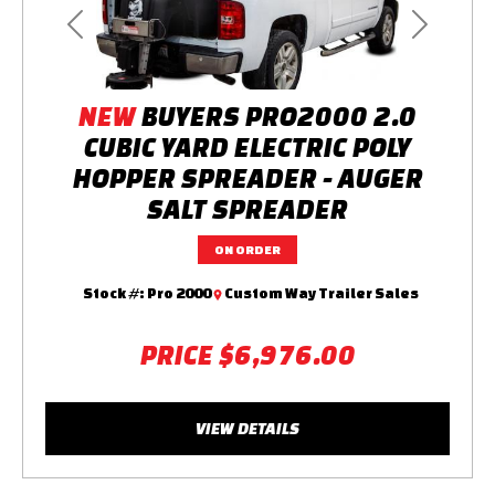
Previous
Next
NEW
BUYERS PRO2000 2.0
CUBIC YARD ELECTRIC POLY
HOPPER SPREADER - AUGER
SALT SPREADER
ON ORDER
Stock #:
Pro 2000
Custom Way Trailer Sales
PRICE
$6,976.00
VIEW DETAILS