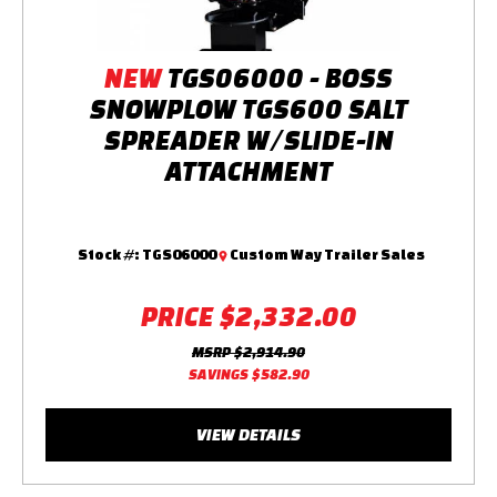
NEW
TGS06000 - BOSS
SNOWPLOW TGS600 SALT
SPREADER W/SLIDE-IN
ATTACHMENT
Stock #:
TGS06000
Custom Way Trailer Sales
PRICE
$2,332.00
MSRP
$2,914.90
SAVINGS
$582.90
VIEW DETAILS