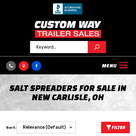



SALT SPREADERS FOR SALE IN
NEW CARLISLE, OH
FILTER
Sort: