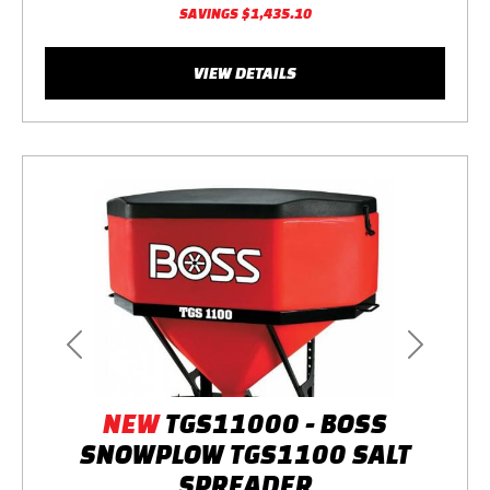
SAVINGS
$1,435.10
VIEW DETAILS
Previous
Next
NEW
TGS11000 - BOSS
SNOWPLOW TGS1100 SALT
SPREADER