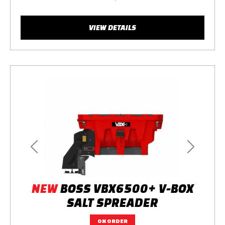
VIEW DETAILS
Previous
Next
NEW
BOSS VBX6500+ V-BOX
SALT SPREADER
ON ORDER