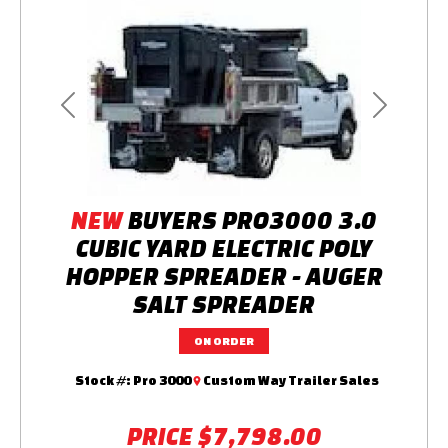
Previous
Next
NEW
BUYERS PRO3000 3.0
CUBIC YARD ELECTRIC POLY
HOPPER SPREADER - AUGER
SALT SPREADER
ON ORDER
Stock #:
Pro 3000
Custom Way Trailer Sales
PRICE
$7,798.00