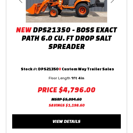
Previous
Next
NEW
DPS21350 - BOSS EXACT
PATH 6.0 CU. FT DROP SALT
SPREADER
Stock #:
DPS21350
Custom Way Trailer Sales
Floor Length
1ft 4in
PRICE
$4,796.00
MSRP
$5,994.60
SAVINGS
$1,198.60
VIEW DETAILS