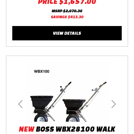
PRICE
$1,657.00
MSRP
$2,070.30
SAVINGS
$413.30
VIEW DETAILS
Previous
Next
NEW
BOSS WBX28100 WALK