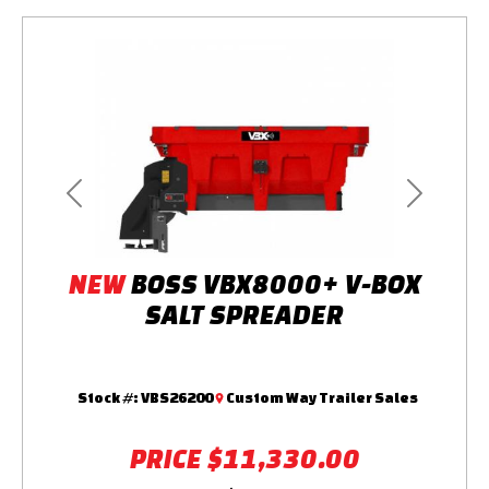
Previous
Next
NEW
BOSS VBX8000+ V-BOX
SALT SPREADER
Stock #:
VBS26200
Custom Way Trailer Sales
PRICE
$11,330.00