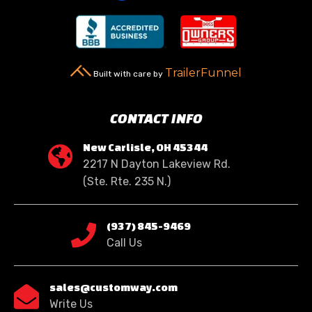
TrailerFunnel
Built with care by
CONTACT INFO
New Carlisle, OH 45344

2217 N Dayton Lakeview Rd.
(Ste. Rte. 235 N.)
(937) 845-9469

Call Us
sales@customway.com

Write Us