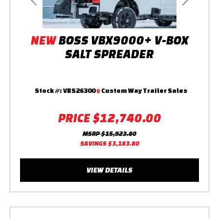
Previous
Next
NEW
BOSS VBX9000+ V-BOX
SALT SPREADER
Stock #:
VBS26300
Custom Way Trailer Sales
PRICE
$12,740.00
MSRP
$15,923.80
SAVINGS
$3,183.80
VIEW DETAILS