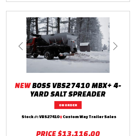
Previous
Next
NEW
BOSS VBS27410 MBX+ 4-
YARD SALT SPREADER
ON ORDER
Stock #:
VBS27410
Custom Way Trailer Sales
PRICE
$13,116.00