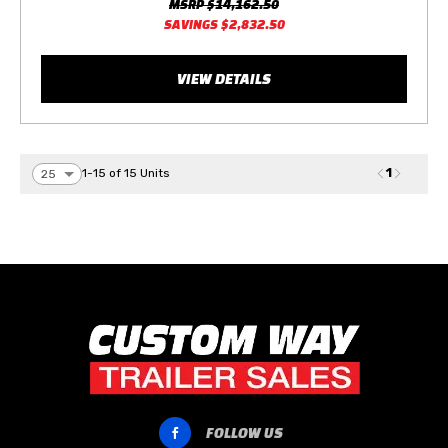
MSRP
$14,162.50
SAVINGS
$2,832.50
VIEW DETAILS
1
1-15 of 15 Units
FOLLOW US
