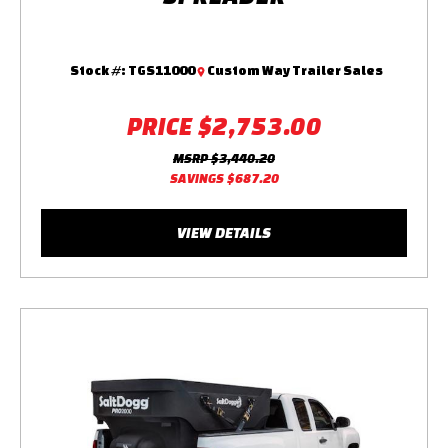
Stock #:
TGS11000
Custom Way Trailer Sales
PRICE
$2,753.00
MSRP
$3,440.20
SAVINGS
$687.20
VIEW DETAILS