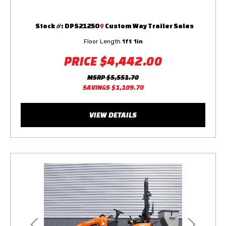
Stock #:
DPS21250
Custom Way Trailer Sales
Floor Length
1ft 1in
PRICE
$4,442.00
MSRP
$5,551.70
SAVINGS
$1,109.70
VIEW DETAILS