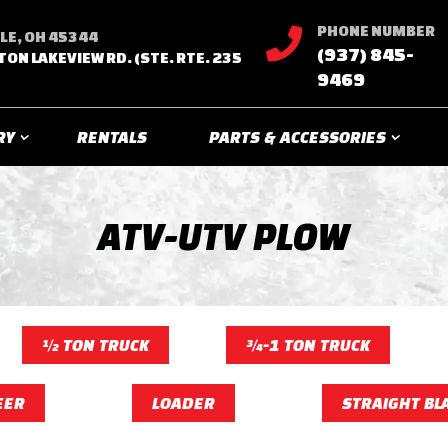
PHONE NUMBER

LE, OH 45344
(937) 845-
TON LAKEVIEW RD. (STE. RTE. 235
9469
RY
RENTALS
PARTS & ACCESSORIES
ATV-UTV PLOW
½ TON TRUCK
¾-1 TON TRUCK
EER
LOADER
STRAIGHT BL