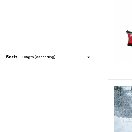
Sort: