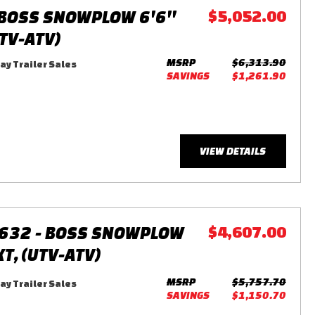
BOSS SNOWPLOW 6'6''
$5,052.00
UTV-ATV)
MSRP
$6,313.90
y Trailer Sales
SAVINGS
$1,261.90
VIEW DETAILS
632 - BOSS SNOWPLOW
$4,607.00
XT, (UTV-ATV)
MSRP
$5,757.70
y Trailer Sales
SAVINGS
$1,150.70