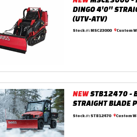
DINGO 4'0'' STRA
(UTV-ATV)
Stock #:
MSC23000
Custom Wa
NEW
STB12470 - 
STRAIGHT BLADE P
Stock #:
STB12470
Custom Wa