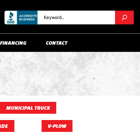
FINANCING
CONTACT
MUNICIPAL TRUCK
ADE
V-PLOW