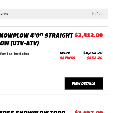
1
 Units
NOWPLOW 4'0'' STRAIGHT
$3,412.00
LOW (UTV-ATV)
MSRP
$4,264.20
ay Trailer Sales
SAVINGS
$852.20
VIEW DETAILS
 BOSS SNOWPLOW TORO
$2,657.40