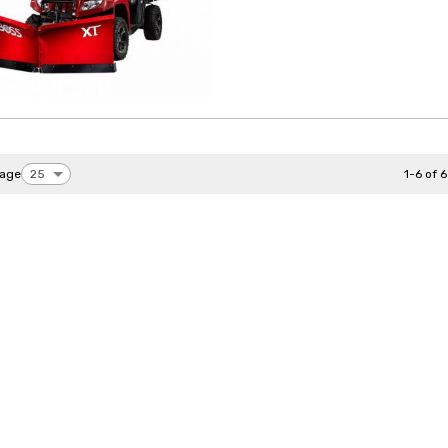
page
1-6 of 6