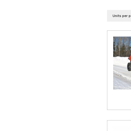
Units per 