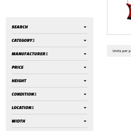
SEARCH
CATEGORY
1
Units per 
MANUFACTURER
1
PRICE
HEIGHT
CONDITION
1
LOCATION
1
WIDTH