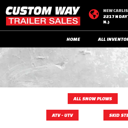
NEW CARLIS

2217 N DAY
N.)
HOME
ALL INVENTO
ALL SNOW PLOWS
ATV - UTV
SKID ST