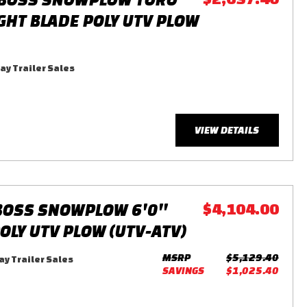
IGHT BLADE POLY UTV PLOW
y Trailer Sales
VIEW DETAILS
BOSS SNOWPLOW 6'0''
$4,104.00
OLY UTV PLOW (UTV-ATV)
MSRP
$5,129.40
y Trailer Sales
SAVINGS
$1,025.40