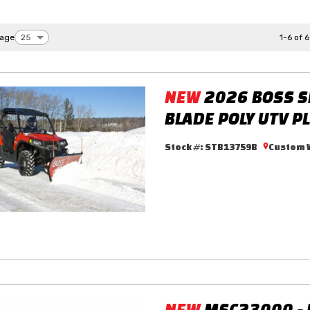
page
1-6 of 6
NEW
2026 BOSS S
BLADE POLY UTV P
Stock #:
STB13759B
Custom W
NEW
MSC23000 -