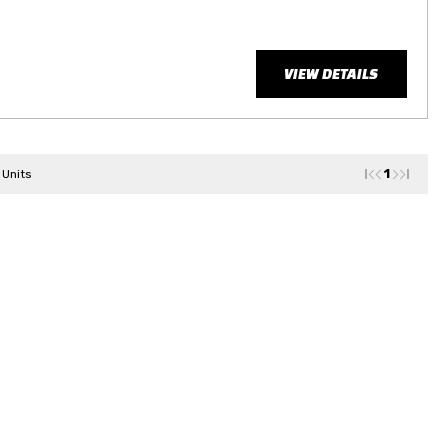
VIEW DETAILS
1
 Units