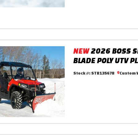
NEW
2026 BOSS S
BLADE POLY UTV P
Stock #:
STB13567B
Custom W