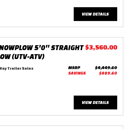
VIEW DETAILS
NOWPLOW 5'0'' STRAIGHT
$3,560.00
LOW (UTV-ATV)
MSRP
$4,449.60
ay Trailer Sales
SAVINGS
$889.60
VIEW DETAILS