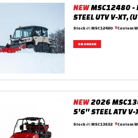
NEW
MSC12480 - 
STEEL UTV V-XT, (
Stock #:
MSC12480
Custom Wa
ON ORDER
NEW
2026 MSC13
5'6'' STEEL ATV V-
Stock #:
MSC13632
Custom Wa