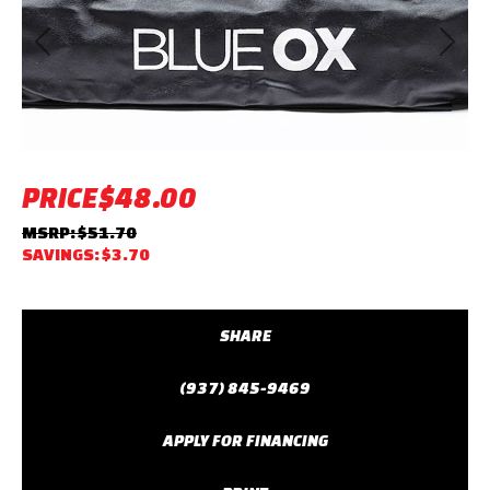
Previous
Next
PRICE
$48.00
MSRP: $51.70
SAVINGS: $3.70
SHARE
(937) 845-9469
APPLY FOR FINANCING