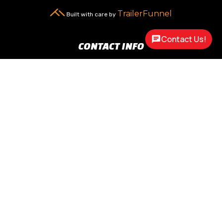
TrailerFunnel
Built with care by
Contact Us!
CONTACT INFO
New Carlisle, OH 45344

2217 N Dayton Lakeview Rd.
(Ste. Rte. 235 N.)
(937) 845-9469

Call Us
sales@customway.com

Write Us
OPEN HOURS