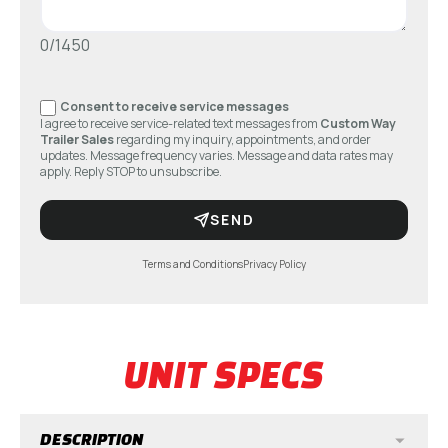
0/1450
Consent to receive service messages
I agree to receive service-related text messages from
Custom Way
Trailer Sales
regarding my inquiry, appointments, and order
updates. Message frequency varies. Message and data rates may
apply. Reply STOP to unsubscribe.
SEND
Terms and Conditions
Privacy Policy
UNIT SPECS
DESCRIPTION