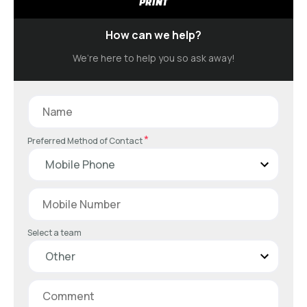
PRINT
How can we help?
We’re here to help you so ask away!
*
Preferred Method of Contact
Select a team