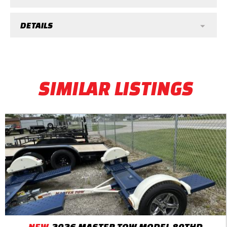
DETAILS
SIMILAR LISTINGS
NEW
2026 MASTER TOW MODEL 80THD