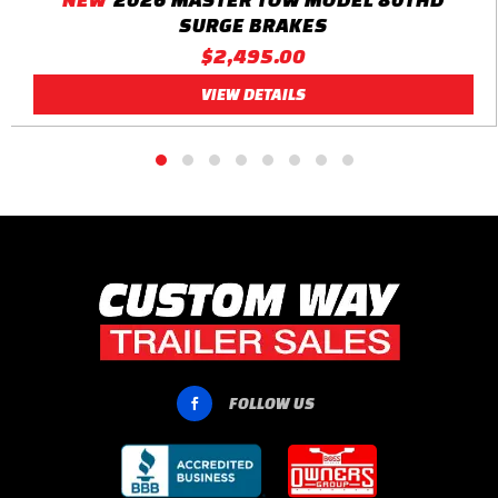
SURGE BRAKES
$2,495.00
VIEW DETAILS
FOLLOW US
