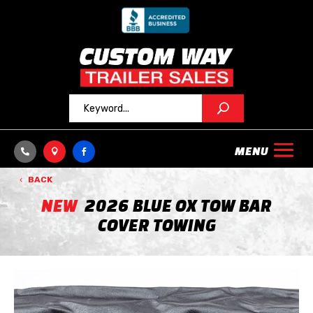



BACK
NEW
2026 BLUE OX TOW BAR
COVER TOWING