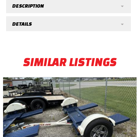
DESCRIPTION
DETAILS
SIMILAR LISTINGS