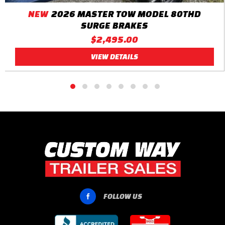
NEW
2026 MASTER TOW MODEL 80THD
SURGE BRAKES
$2,495.00
VIEW DETAILS
FOLLOW US
