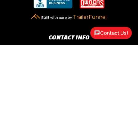
TrailerFunnel
Built with care by
Contact Us!
CONTACT INFO
New Carlisle, OH 45344

2217 N Dayton Lakeview Rd.
(Ste. Rte. 235 N.)
(937) 845-9469

Call Us
sales@customway.com

Write Us