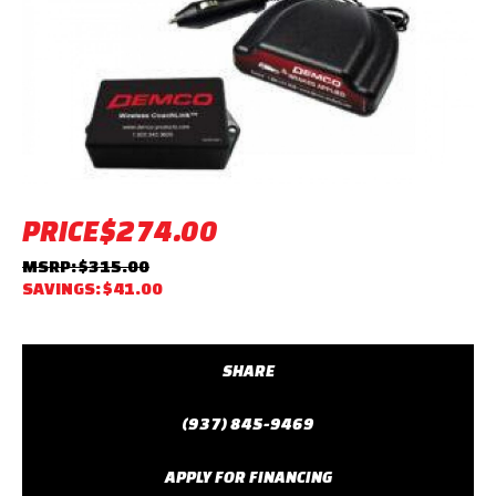
PRICE
$274.00
MSRP: $315.00
SAVINGS: $41.00
SHARE
(937) 845-9469
APPLY FOR FINANCING