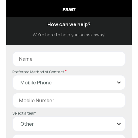
PRINT
How can we help?
We’re here to help you so ask away!
*
Preferred Method of Contact
Select a team