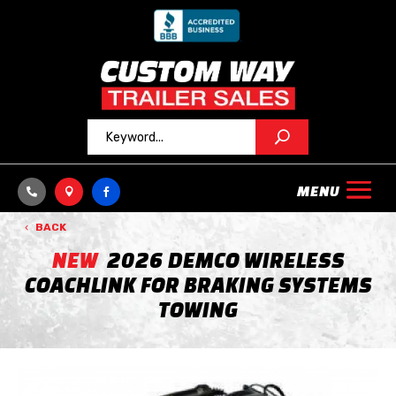



BACK
NEW
2026 DEMCO WIRELESS
COACHLINK FOR BRAKING SYSTEMS
TOWING