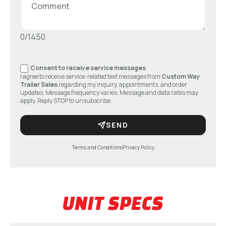
0/1450
Consent to receive service messages
I agree to receive service-related text messages from
Custom Way
Trailer Sales
regarding my inquiry, appointments, and order
updates. Message frequency varies. Message and data rates may
apply. Reply STOP to unsubscribe.
SEND
Terms and Conditions
Privacy Policy
UNIT SPECS