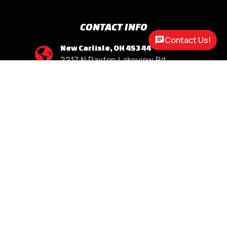
CONTACT INFO
Contact Us!
New Carlisle, OH 45344

2217 N Dayton Lakeview Rd.
(Ste. Rte. 235 N.)
(937) 845-9469

Call Us
sales@customway.com

Write Us
OPEN HOURS
Monday:
8:30am - 5:00pm