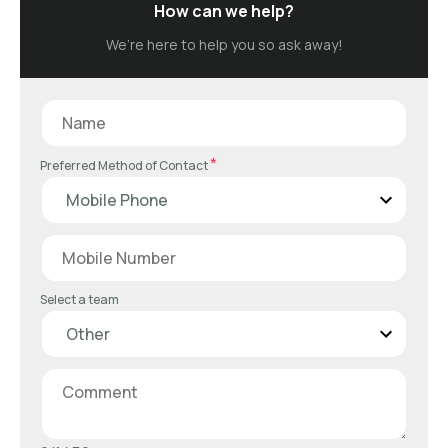
How can we help?
We’re here to help you so ask away!
*
Preferred Method of Contact
Select a team