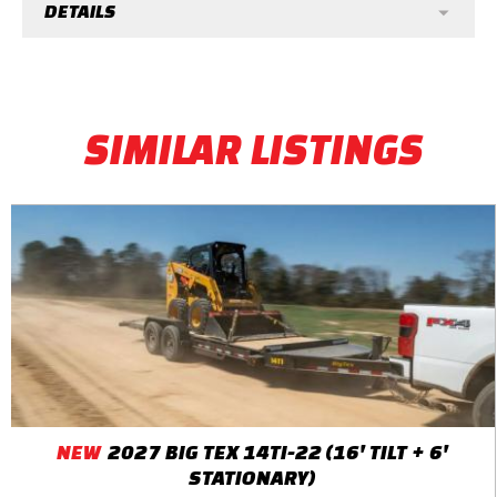
DETAILS
SIMILAR LISTINGS
NEW
2027 BIG TEX 14TI-22 (16' TILT + 6'
STATIONARY)