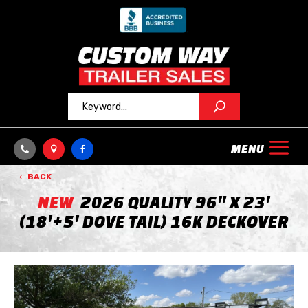



BACK
NEW
2026 QUALITY 96" X 23'
(18'+5' DOVE TAIL) 16K DECKOVER