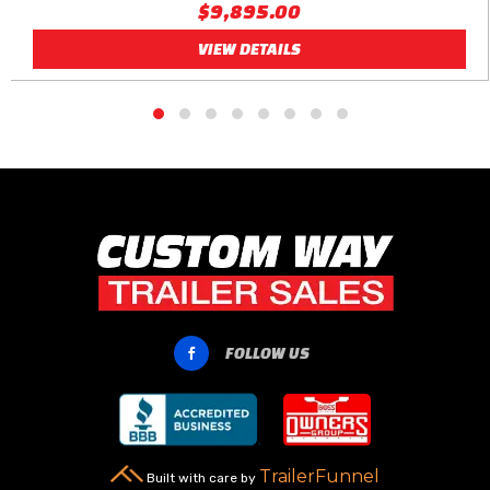
$9,895.00
VIEW DETAILS
FOLLOW US

TrailerFunnel
Built with care by