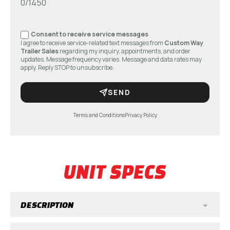
0/1450
Consent to receive service messages
I agree to receive service-related text messages from
Custom Way
Trailer Sales
regarding my inquiry, appointments, and order
updates. Message frequency varies. Message and data rates may
apply. Reply STOP to unsubscribe.
SEND
Terms and Conditions
Privacy Policy
UNIT SPECS
DESCRIPTION