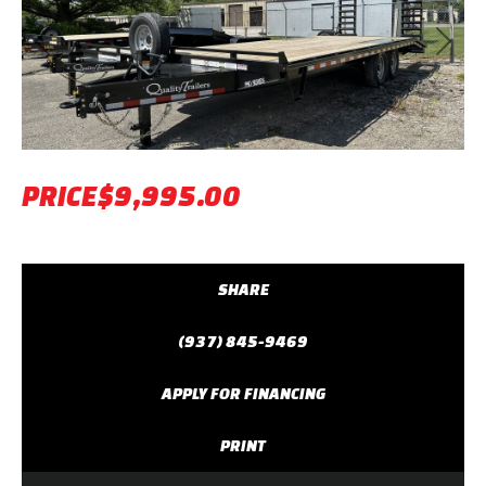
Previous
Next
PRICE
$9,995.00
SHARE
(937) 845-9469
APPLY FOR FINANCING
PRINT