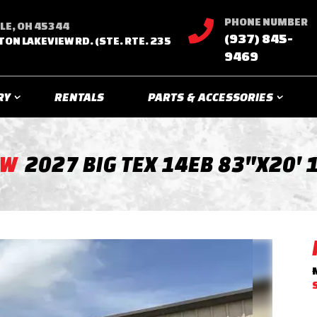
PHONE NUMBER

LE, OH 45344
(937) 845-
TON LAKEVIEW RD. (STE. RTE. 235
9469
RY
RENTALS
PARTS & ACCESSORIES
EW
2027 BIG TEX 14EB 83"X20' 