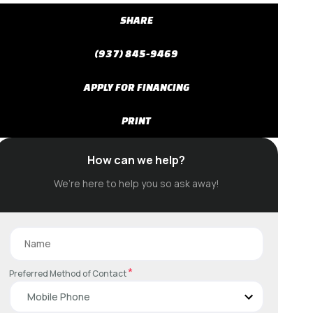
SHARE
(937) 845-9469
APPLY FOR FINANCING
PRINT
How can we help?
We’re here to help you so ask away!
*
Preferred Method of Contact