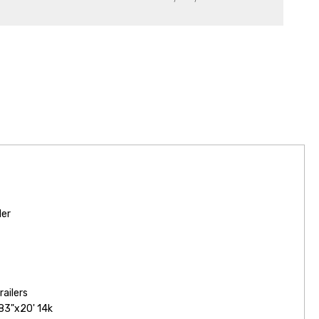
ler
railers
83"x20' 14k