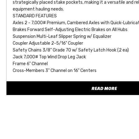
strategically placed stake pockets, making it a versatile and reli
equipment hauling needs.
STANDARD FEATURES
Axles 2 - 7,000# Premium, Cambered Axles with Quick-Lubrica
Brakes Forward Self-Adjusting Electric Brakes on All Hubs
Suspension Multi-Leaf Slipper Spring w/ Equalizer
Coupler Adjustable 2-5/16" Coupler
Safety Chains 3/8" Grade 70 w/ Safety Latch Hook (2 ea)
Jack 7,000# Top Wind Drop Leg Jack
Frame 6" Channel
Cross-Members 3" Channel on 16" Centers
Front Stop Rail 3/16" Fabricated Front Stop Rail
Floor Treated Pine Floor
READ MORE
Fenders 9'' x 72'' 14 Ga. Diamond Plate Double Square Broke w
Ramps 5' Knee Ramps
Dovetail 32" Wood-Filled Dovetail
Stake Pockets Stake Pockets Along Both Sides (Quantity Varie
Trailer Plug 7-Way RV
Lights L.E.D. D.O.T. Stop, Tail, Turn & Clearance
Wiring Sealed, Modular Cold-Weather Wiring Harness
Tires ST235/80 R-16 Load Range E Radial Tires