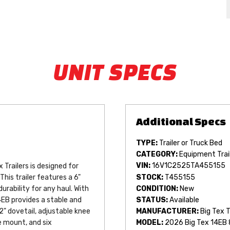
UNIT SPECS
TYPE:
Trailer or Truck Bed
CATEGORY:
Equipment Trai
VIN:
16V1C2525TA455155
Trailers is designed for 
STOCK:
T455155
This trailer features a 6" 
CONDITION:
New
rability for any haul. With 
STATUS:
Available
EB provides a stable and 
" dovetail, adjustable knee 
MANUFACTURER:
Big Tex T
e mount, and six 
MODEL:
2026 Big Tex 14EB 