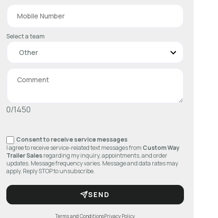
Select a team
0/1450
Consent to receive service messages
I agree to receive service-related text messages from
Custom Way
Trailer Sales
regarding my inquiry, appointments, and order
updates. Message frequency varies. Message and data rates may
apply. Reply STOP to unsubscribe.
SEND
Terms and Conditions
Privacy Policy