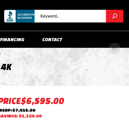
FINANCING
CONTACT
14K
PRICE
$6,595.00
MSRP: $7,915.00
SAVINGS: $1,320.00