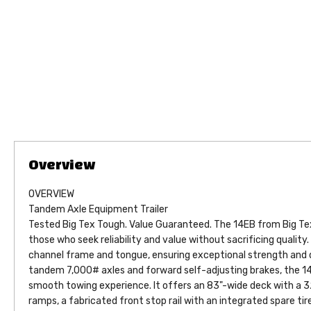
OVERVIEW
Tandem Axle Equipment Trailer
Tested Big Tex Tough. Value Guaranteed. The 14EB from Big Tex 
those who seek reliability and value without sacrificing quality. 
channel frame and tongue, ensuring exceptional strength and du
tandem 7,000# axles and forward self-adjusting brakes, the 14
smooth towing experience. It offers an 83"-wide deck with a 32
ramps, a fabricated front stop rail with an integrated spare tir