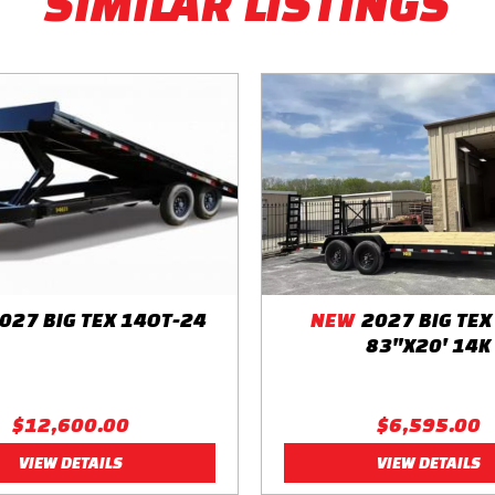
SIMILAR LISTINGS
y Cable
027 BIG TEX 14OT-24
NEW
2027 BIG TEX
83"X20' 14K
$12,600.00
$6,595.00
VIEW DETAILS
VIEW DETAILS