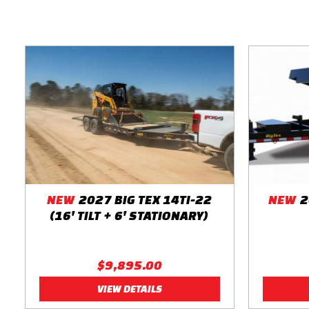
Bolt Pattern 8-Lug
Spare Mount Front Spare Tire Mount
Spare Tire Not Included
Paint Color Black
Break-Away Kit Complete Breakaway System w/ Zip Breakawa
NEW
2027 BIG TEX 14TI-22
NEW
2
(16' TILT + 6' STATIONARY)
$9,895.00
VIEW DETAILS