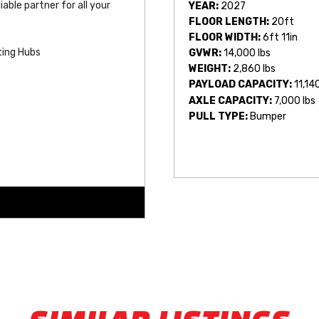
able partner for all your 
YEAR:
2027
FLOOR LENGTH:
20ft
FLOOR WIDTH:
6ft 11in
ting Hubs
GVWR:
14,000 lbs
WEIGHT:
2,860 lbs
PAYLOAD CAPACITY:
11,14
AXLE CAPACITY:
7,000 lbs
PULL TYPE:
Bumper
/Back (Removable)
s by Length)