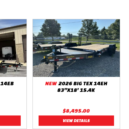
 14EB
NEW
2026 BIG TEX 14EH
83"X18' 15.4K
$8,495.00
VIEW DETAILS