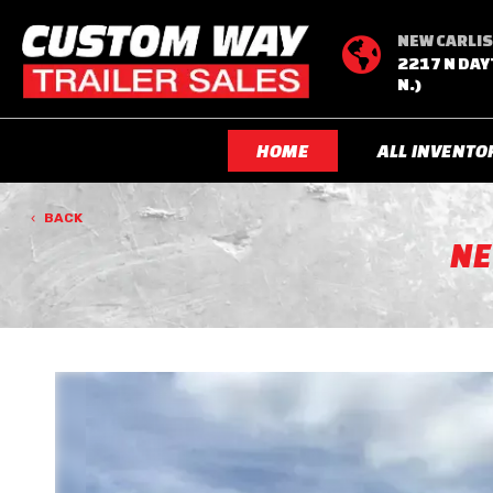
NEW CARLIS

2217 N DAY
N.)
HOME
ALL INVENTO
BACK
N