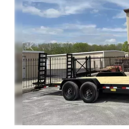
Previous