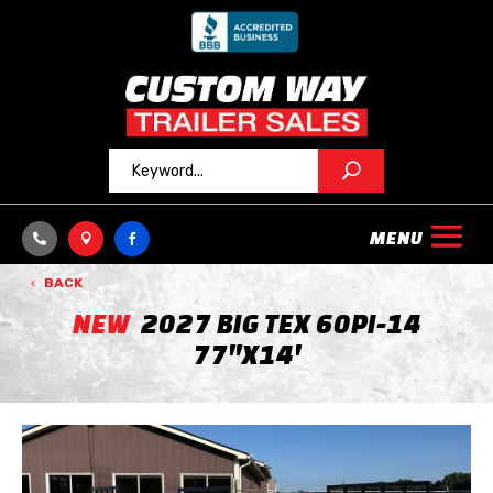



BACK
NEW
2027 BIG TEX 60PI-14
77"X14'