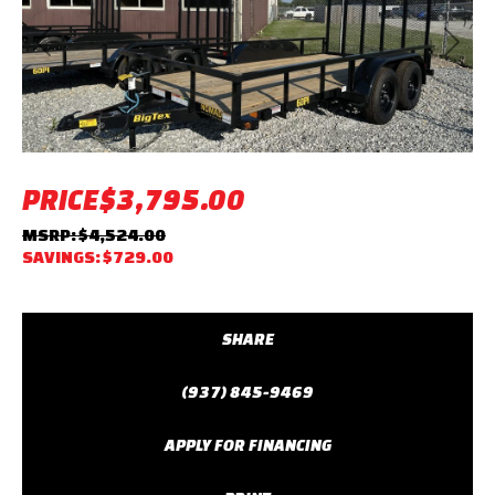
Previous
Next
PRICE
$3,795.00
MSRP: $4,524.00
SAVINGS: $729.00
SHARE
(937) 845-9469
APPLY FOR FINANCING