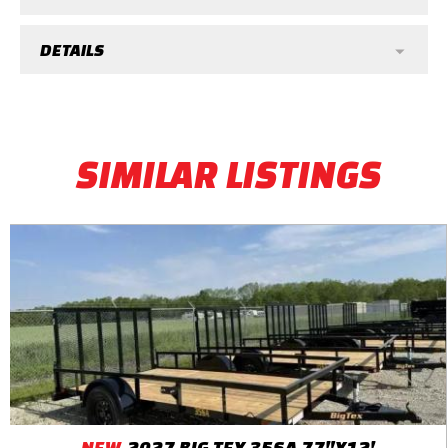
DETAILS
SIMILAR LISTINGS
NEW
2027 BIG TEX 35SA 77"X12'