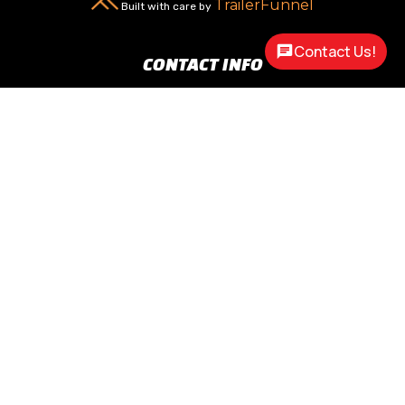
TrailerFunnel
Built with care by
Contact Us!
CONTACT INFO
New Carlisle, OH 45344

2217 N Dayton Lakeview Rd.
(Ste. Rte. 235 N.)
(937) 845-9469

Call Us
sales@customway.com

Write Us
OPEN HOURS
Monday:
8:30am - 5:00pm