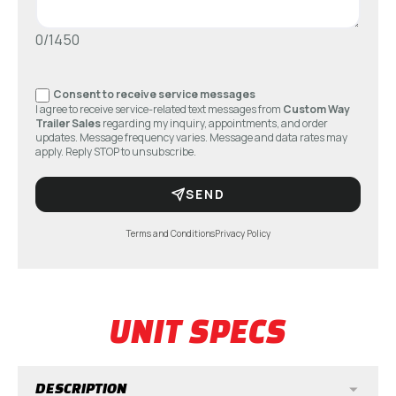
0/1450
Consent to receive service messages
I agree to receive service-related text messages from
Custom Way
Trailer Sales
regarding my inquiry, appointments, and order
updates. Message frequency varies. Message and data rates may
apply. Reply STOP to unsubscribe.
SEND
Terms and Conditions
Privacy Policy
UNIT SPECS
DESCRIPTION