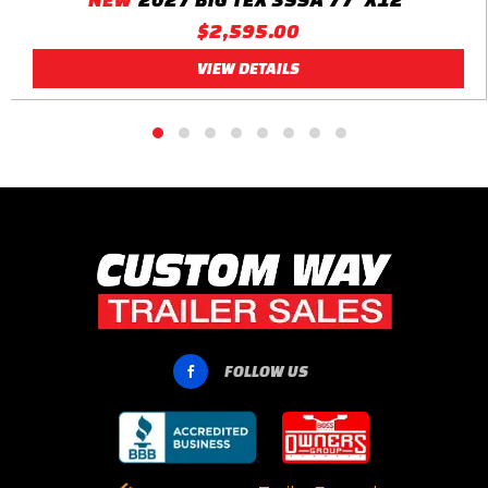
$2,595.00
VIEW DETAILS
FOLLOW US
