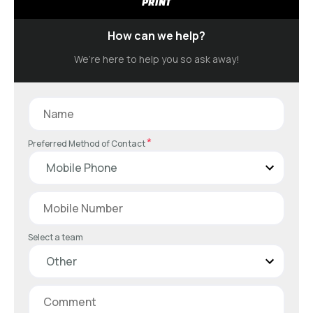
PRINT
How can we help?
We’re here to help you so ask away!
*
Preferred Method of Contact
Select a team