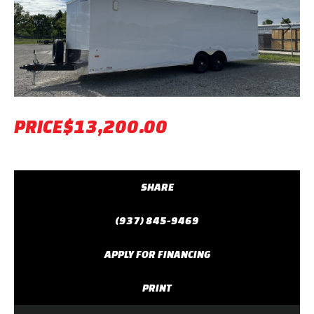
Previous
Next
PRICE
$13,200.00
SHARE
(937) 845-9469
APPLY FOR FINANCING
PRINT