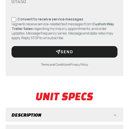
0/1450
Consent to receive service messages
I agree to receive service-related text messages from
Custom Way
Trailer Sales
regarding my inquiry, appointments, and order
updates. Message frequency varies. Message and data rates may
apply. Reply STOP to unsubscribe.
SEND
Terms and Conditions
Privacy Policy
UNIT SPECS
DESCRIPTION