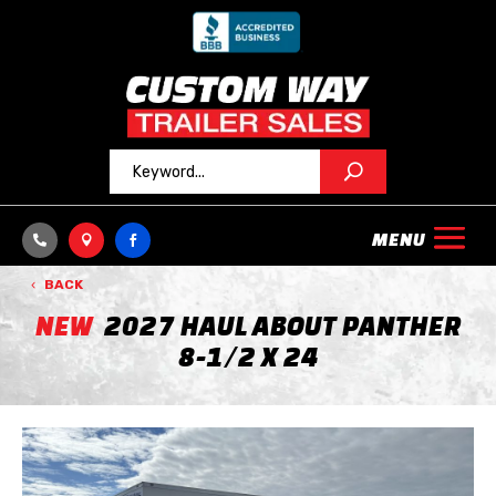



BACK
NEW
2027 HAUL ABOUT PANTHER
8-1/2 X 24