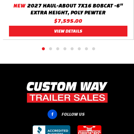
NEW
2027 HAUL-ABOUT 7X16 BOBCAT -6"
EXTRA HEIGHT, POLY PEWTER
$7,595.00
VIEW DETAILS
FOLLOW US
