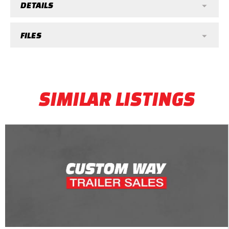
DETAILS
FILES
SIMILAR LISTINGS