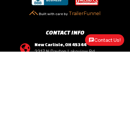
TrailerFunnel
Built with care by
CONTACT INFO
Contact Us!
New Carlisle, OH 45344

2217 N Dayton Lakeview Rd.
(Ste. Rte. 235 N.)
(937) 845-9469

Call Us
sales@customway.com

Write Us
OPEN HOURS