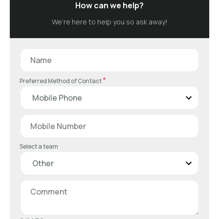
How can we help?
We’re here to help you so ask away!
*
Preferred Method of Contact
Select a team