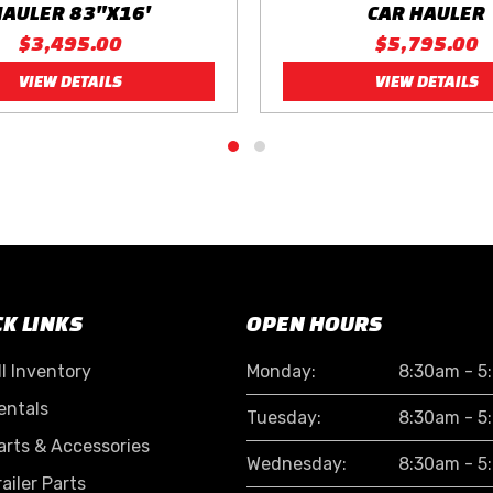
HAULER 83"X16'
CAR HAULER
$3,495.00
$5,795.00
VIEW DETAILS
VIEW DETAILS
CK LINKS
OPEN HOURS
ll Inventory
Monday:
8:30am - 5
entals
Tuesday:
8:30am - 5
arts & Accessories
Wednesday:
8:30am - 5
railer Parts