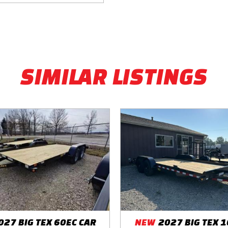
SIMILAR LISTINGS
027 BIG TEX 60EC CAR
NEW
2027 BIG TEX 