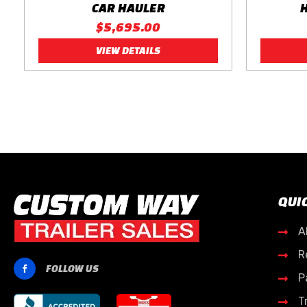
CAR HAULER
$5,695.00
VIEW DETAILS
QUI
A

R

FOLLOW US

P

T
