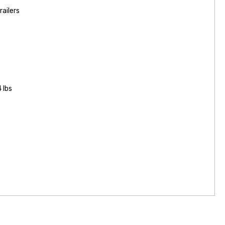
railers
 lbs