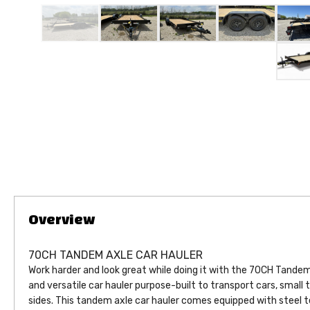
70CH TANDEM AXLE CAR HAULER
Work harder and look great while doing it with the 70CH Tandem 
and versatile car hauler purpose-built to transport cars, small 
sides. This tandem axle car hauler comes equipped with steel t