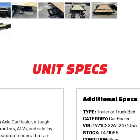
UNIT SPECS
TYPE:
Trailer or Truck Bed
CATEGORY:
Car Hauler
Axle Car Hauler, a tough 
VIN:
16V1C2226T2471055
tractors, ATVs, and side-by-
STOCK:
T471055
eardrop fenders that are 
CONDITION:
New