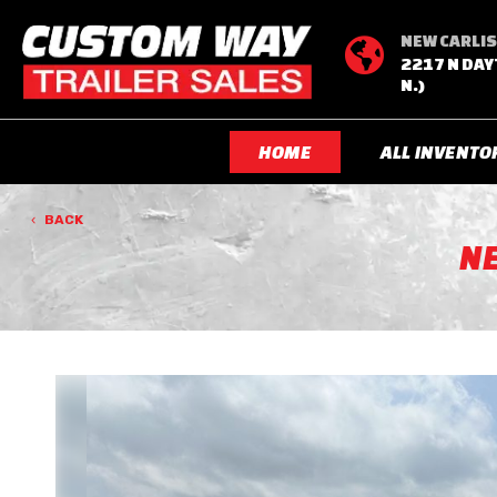
NEW CARLIS

2217 N DAY
N.)
HOME
ALL INVENTO
BACK
N