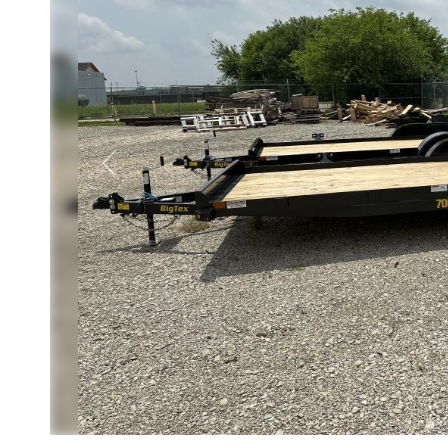
Previous