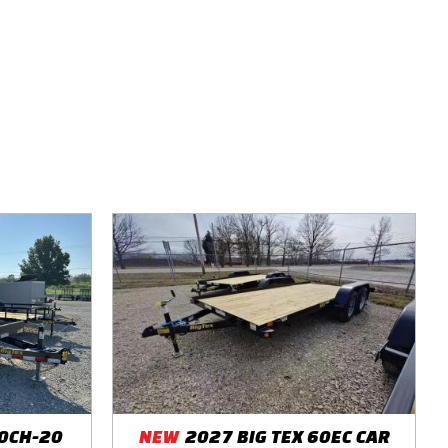
10CH-20
NEW
2027 BIG TEX 60EC CAR