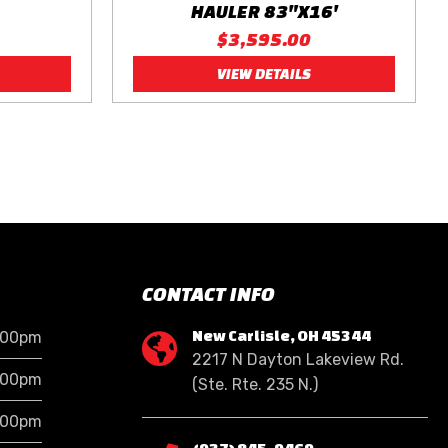
HAULER 83"X16'
$3,595.00
VIEW DETAILS
CONTACT INFO
New Carlisle, OH 45344
:00pm

2217 N Dayton Lakeview Rd.
:00pm
(Ste. Rte. 235 N.)
:00pm