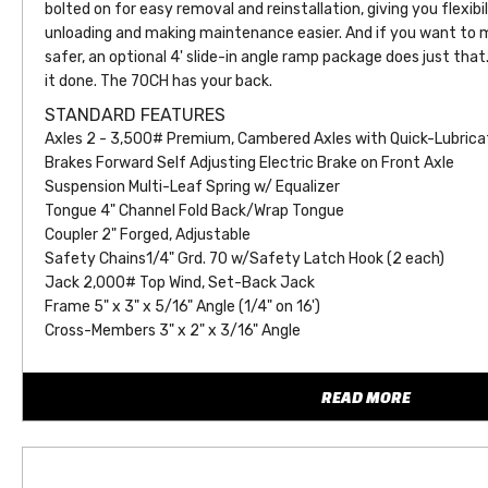
bolted on for easy removal and reinstallation, giving you flexibil
unloading and making maintenance easier. And if you want to m
safer, an optional 4' slide-in angle ramp package does just that. 
it done. The 70CH has your back.
STANDARD FEATURES
Axles 2 - 3,500# Premium, Cambered Axles with Quick-Lubrica
Brakes Forward Self Adjusting Electric Brake on Front Axle
Suspension Multi-Leaf Spring w/ Equalizer
Tongue 4" Channel Fold Back/Wrap Tongue
Coupler 2" Forged, Adjustable
Safety Chains1/4" Grd. 70 w/Safety Latch Hook (2 each)
Jack 2,000# Top Wind, Set-Back Jack
Frame 5" x 3" x 5/16" Angle (1/4" on 16')
Cross-Members 3" x 2" x 3/16" Angle
Front Stop Rail 3/16" Fabricated Front Stop Rail
Floor 2" Treated Pine or Douglas Fir
READ MORE
Fenders 9" x 72" Tear Drop (Removable)
Ramps 4' Slide-In Angle Ramps
Dovetail Straight Deck, No Dovetail
Stake Pockets Stake Pockets Along Both Sides (Quantity Varie