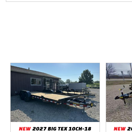
NEW
2027 BIG TEX 10CH-18
NEW
2