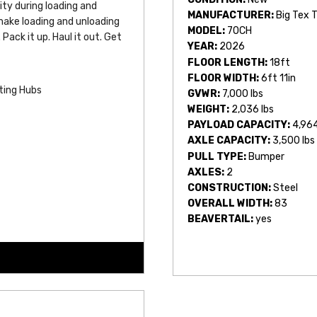
ity during loading and 
MANUFACTURER:
Big Tex T
ake loading and unloading 
MODEL:
70CH
Pack it up. Haul it out. Get 
YEAR:
2026
FLOOR LENGTH:
18ft
FLOOR WIDTH:
6ft 11in
ting Hubs
GVWR:
7,000 lbs
WEIGHT:
2,036 lbs
PAYLOAD CAPACITY:
4,964
AXLE CAPACITY:
3,500 lbs
PULL TYPE:
Bumper
AXLES:
2
CONSTRUCTION:
Steel
OVERALL WIDTH:
83
BEAVERTAIL:
yes
s by Length)