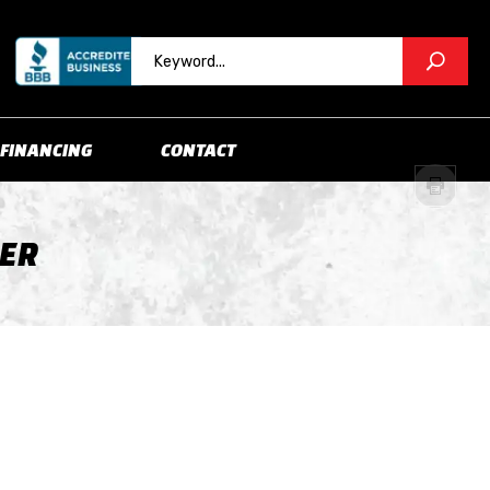
FINANCING
CONTACT
LER