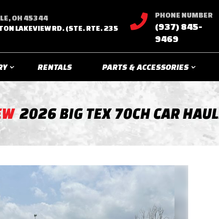
PHONE NUMBER

LE, OH 45344
(937) 845-
TON LAKEVIEW RD. (STE. RTE. 235
9469
RY
RENTALS
PARTS & ACCESSORIES
EW
2026 BIG TEX 70CH CAR HAU