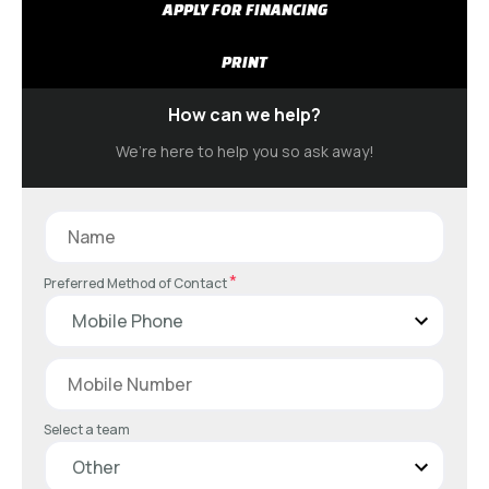
APPLY FOR FINANCING
PRINT
How can we help?
We’re here to help you so ask away!
*
Preferred Method of Contact
Select a team