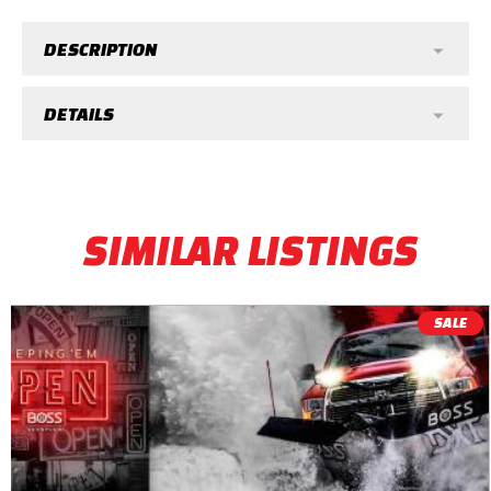
DESCRIPTION
DETAILS
SIMILAR LISTINGS
SALE