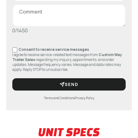
0/1450
Consent to receive service messages
I agree to receive service-related text messages from
Custom Way
Trailer Sales
regarding my inquiry, appointments, and order
updates. Message frequency varies. Message and data rates may
apply. Reply STOP to unsubscribe.
SEND
Terms and Conditions
Privacy Policy
UNIT SPECS