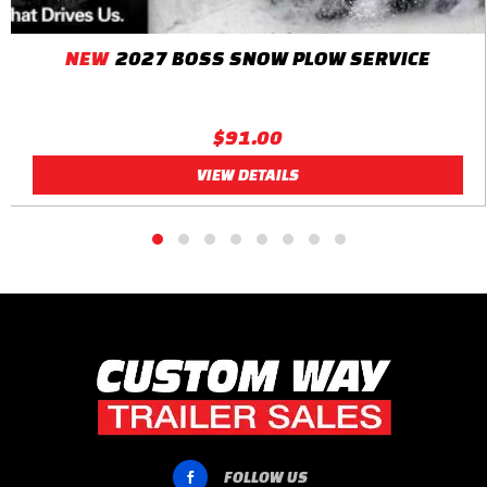
NEW
2027 BOSS SNOW PLOW SERVICE
$91.00
VIEW DETAILS
FOLLOW US
