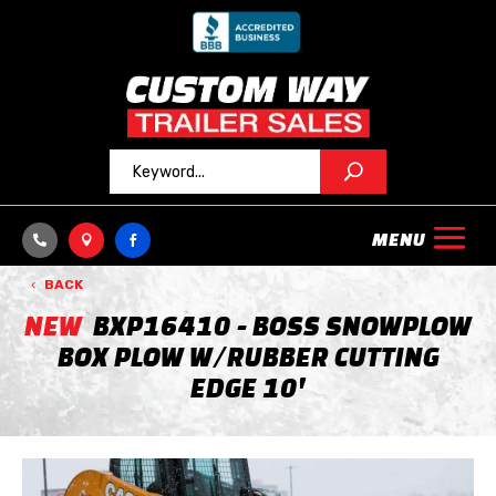



BACK
NEW
BXP16410 - BOSS SNOWPLOW
BOX PLOW W/RUBBER CUTTING
EDGE 10'