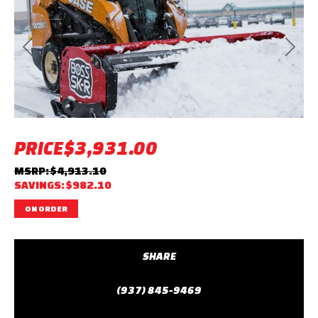
Previous
Next
PRICE
$3,931.00
MSRP: $4,913.10
SAVINGS: $982.10
ON ORDER
SHARE
(937) 845-9469