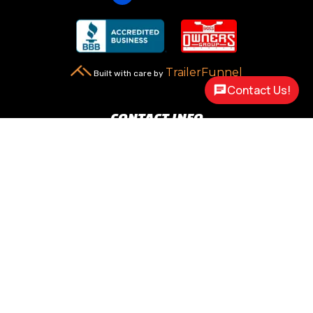
TrailerFunnel
Built with care by
Contact Us!
CONTACT INFO
New Carlisle, OH 45344

2217 N Dayton Lakeview Rd.
(Ste. Rte. 235 N.)
(937) 845-9469

Call Us
sales@customway.com

Write Us