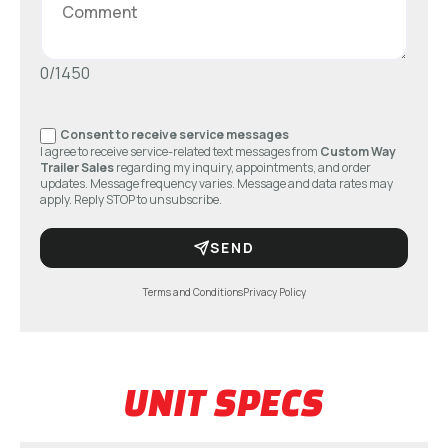
0/1450
Consent to receive service messages
I agree to receive service-related text messages from
Custom Way
Trailer Sales
regarding my inquiry, appointments, and order
updates. Message frequency varies. Message and data rates may
apply. Reply STOP to unsubscribe.
SEND
Terms and Conditions
Privacy Policy
UNIT SPECS