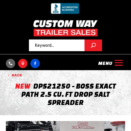



BACK
NEW
DPS21250 - BOSS EXACT
PATH 2.5 CU. FT DROP SALT
SPREADER