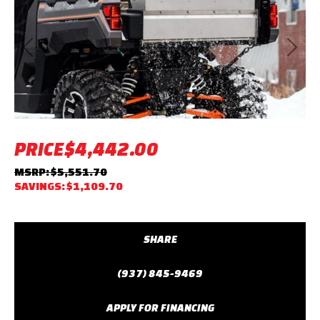
Previous
Next
PRICE
$4,442.00
MSRP: $5,551.70
SAVINGS: $1,109.70
SHARE
(937) 845-9469
APPLY FOR FINANCING