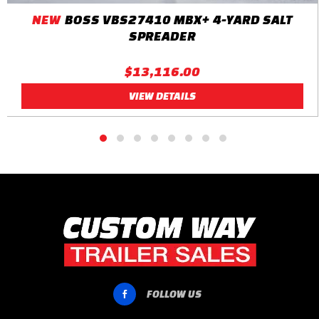
NEW
BOSS VBS27410 MBX+ 4-YARD SALT
SPREADER
$13,116.00
VIEW DETAILS
FOLLOW US
