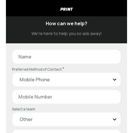
PRINT
How can we help?
We’re here to help you so ask away!
*
Preferred Method of Contact
Select a team