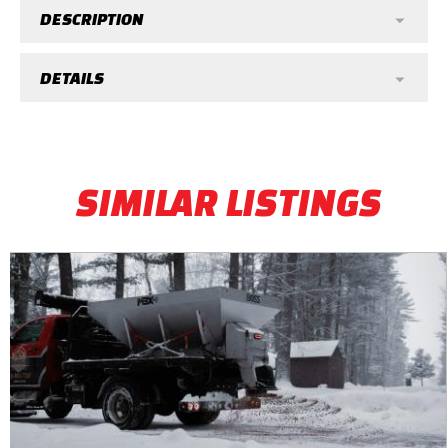
DESCRIPTION
DETAILS
SIMILAR LISTINGS