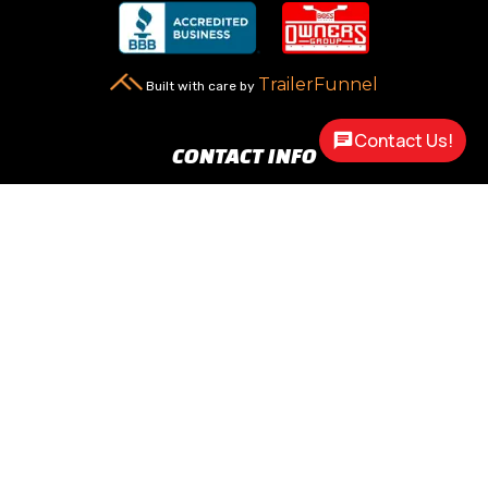
TrailerFunnel
Built with care by
Contact Us!
CONTACT INFO
New Carlisle, OH 45344

2217 N Dayton Lakeview Rd.
(Ste. Rte. 235 N.)
(937) 845-9469

Call Us
sales@customway.com

Write Us