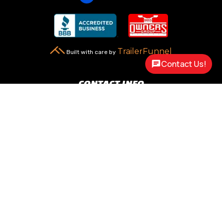
TrailerFunnel
Built with care by
Contact Us!
CONTACT INFO
New Carlisle, OH 45344

2217 N Dayton Lakeview Rd.
(Ste. Rte. 235 N.)
(937) 845-9469

Call Us
sales@customway.com

Write Us