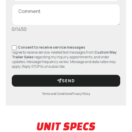
0/1450
Consent to receive service messages
I agree to receive service-related text messages from
Custom Way
Trailer Sales
regarding my inquiry, appointments, and order
updates. Message frequency varies. Message and data rates may
apply. Reply STOP to unsubscribe.
SEND
Terms and Conditions
Privacy Policy
UNIT SPECS