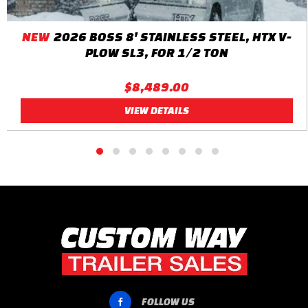
NEW
2026 BOSS 8' STAINLESS STEEL, HTX V-
PLOW SL3, FOR 1/2 TON
$8,489.00
VIEW DETAILS
FOLLOW US
