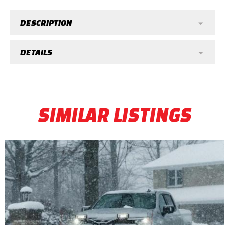
DESCRIPTION
DETAILS
SIMILAR LISTINGS