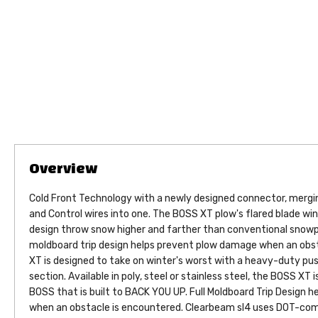
Cold Front Technology with a newly designed connector, merg
and Control wires into one. The BOSS XT plow's flared blade wi
design throw snow higher and farther than conventional snowplo
moldboard trip design helps prevent plow damage when an obst
XT is designed to take on winter's worst with a heavy-duty pu
section. Available in poly, steel or stainless steel, the BOSS XT
BOSS that is built to BACK YOU UP. Full Moldboard Trip Design 
when an obstacle is encountered. Clearbeam sl4 uses DOT-comp