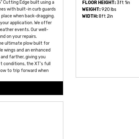
" Cutting Edge built using a 
FLOOR HEIGHT:
3ft 1in
s with built-in curb guards 
WEIGHT:
920 lbs
n place when back-dragging.
WIDTH:
8ft 2in
 your application. We offer 
eather events. Our well-
nd on your repairs.
 ultimate plow built for 
ade wings and an enhanced 
and farther, giving you 
conditions, the XT’s full 
low to trip forward when 
ent and vehicle. This 
rmance, so you can take on 
ruction and built-in 
he most brutal snowstorms, 
o come.
signed connector, merging 
liar design, eliminating 
learBeam feature provide 