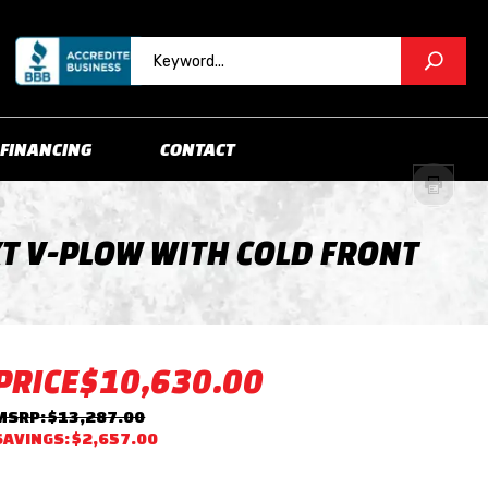
FINANCING
CONTACT
XT V-PLOW WITH COLD FRONT
PRICE
$10,630.00
MSRP: $13,287.00
SAVINGS: $2,657.00