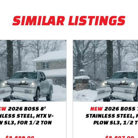
SIMILAR LISTINGS
EW
2026 BOSS 8'
NEW
2026 BOSS 7
NLESS STEEL, HTX V-
STAINLESS STEEL, 
 SL3, FOR 1/2 TON
PLOW SL3, 1/2 
$8,489.00
$8,407.00