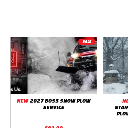
SALE
NEW
2027 BOSS SNOW PLOW
N
SERVICE
STAI
PLOW
$91.00