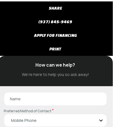
SHARE
(937) 845-9469
APPLY FOR FINANCING
PRINT
How can we help?
We’re here to help you so ask away!
*
Preferred Method of Contact