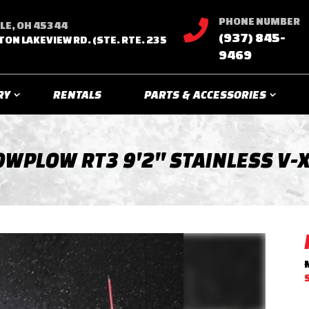
PHONE NUMBER

LE, OH 45344
(937) 845-
TON LAKEVIEW RD. (STE. RTE. 235
9469
RY
RENTALS
PARTS & ACCESSORIES
WPLOW RT3 9'2'' STAINLESS V-