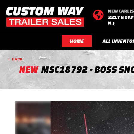
NEW CARLIS

2217 N DAY
N.)
HOME
ALL INVENTO
BACK
NEW
MSC18792 - BOSS SNO