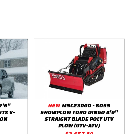
'6''
NEW
MSC23000 - BOSS
HTX V-
SNOWPLOW TORO DINGO 4'0''
TON
STRAIGHT BLADE POLY UTV
PLOW (UTV-ATV)
$2,657.40