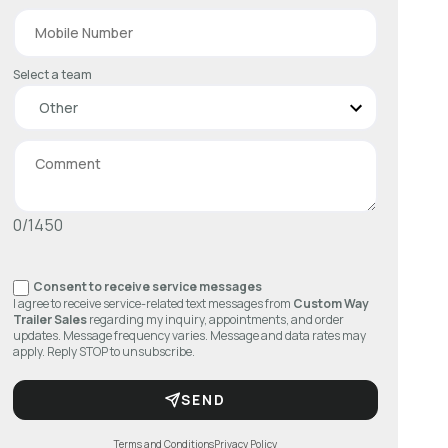
Select a team
0/1450
Consent to receive service messages
I agree to receive service-related text messages from
Custom Way
Trailer Sales
regarding my inquiry, appointments, and order
updates. Message frequency varies. Message and data rates may
apply. Reply STOP to unsubscribe.
SEND
Terms and Conditions
Privacy Policy