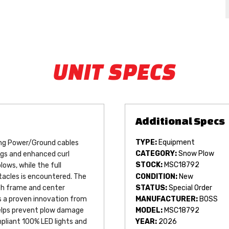
UNIT SPECS
TYPE:
Equipment
ing Power/Ground cables 
CATEGORY:
Snow Plow
ngs and enhanced curl 
STOCK:
MSC18792
ws, while the full 
CONDITION:
New
acles is encountered. The 
STATUS:
Special Order
sh frame and center 
MANUFACTURER:
BOSS
 is a proven innovation from 
helps prevent plow damage 
MODEL:
MSC18792
liant 100% LED lights and 
YEAR:
2026