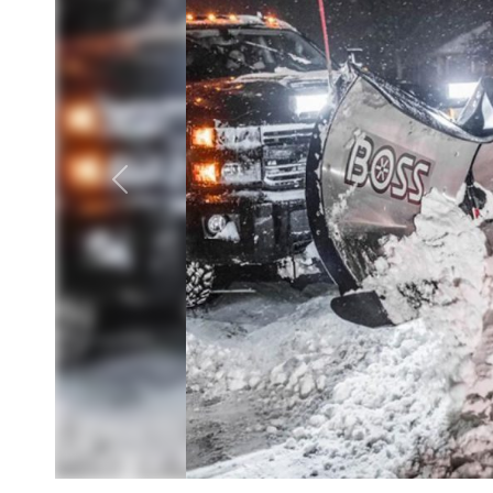
Previous