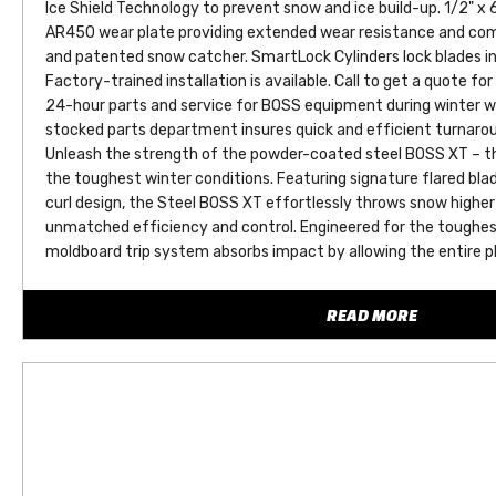
Ice Shield Technology to prevent snow and ice build-up. 1/2" x 6
AR450 wear plate providing extended wear resistance and come
and patented snow catcher. SmartLock Cylinders lock blades i
Factory-trained installation is available. Call to get a quote for
24-hour parts and service for BOSS equipment during winter w
stocked parts department insures quick and efficient turnarou
Unleash the strength of the powder-coated steel BOSS XT – the
the toughest winter conditions. Featuring signature flared bl
curl design, the Steel BOSS XT effortlessly throws snow higher 
unmatched efficiency and control. Engineered for the toughest 
moldboard trip system absorbs impact by allowing the entire p
encountering obstacles, minimizing stress on both your equipm
innovative design ensures lasting durability and superior perfo
READ MORE
winter’s worst with confidence. With its heavy-duty steel const
impact resistance, the Steel BOSS XT is ready to withstand t
delivering the reliability you need to Keep ‘Em Open for years t
Cold Front Technology - Cold Front Technology with a newly de
Power/Ground cables and Control wires into one.
SmartTouch+ - Offers immediate, responsive control with a fami
delays and simplifying your plow operation.
SL4 with ClearBeam - The low-profile aluminum housing and C