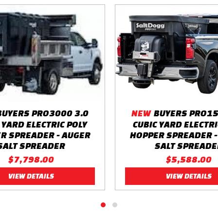
BUYERS PRO3000 3.0
NEW
BUYERS PRO15
 YARD ELECTRIC POLY
CUBIC YARD ELECTRI
R SPREADER - AUGER
HOPPER SPREADER -
SALT SPREADER
SALT SPREADE
$7,798.00
$5,588.00
VIEW DETAILS
VIEW DETAILS