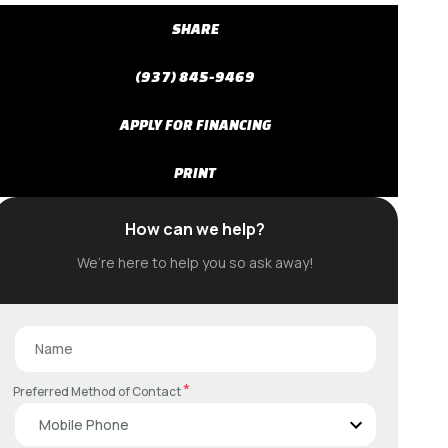
SHARE
(937) 845-9469
APPLY FOR FINANCING
PRINT
How can we help?
We’re here to help you so ask away!
*
Preferred Method of Contact