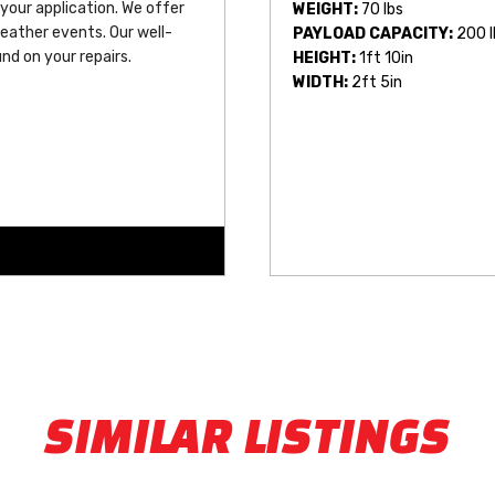
 your application. We offer 
WEIGHT:
70 lbs
eather events. Our well-
PAYLOAD CAPACITY:
200 l
nd on your repairs.
HEIGHT:
1ft 10in
WIDTH:
2ft 5in
SIMILAR LISTINGS