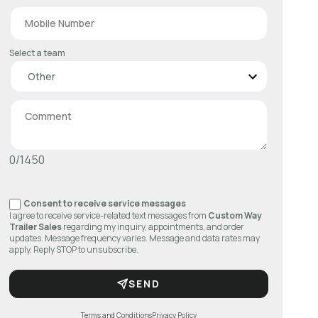
Select a team
0/1450
Consent to receive service messages
I agree to receive service-related text messages from
Custom Way
Trailer Sales
regarding my inquiry, appointments, and order
updates. Message frequency varies. Message and data rates may
apply. Reply STOP to unsubscribe.
SEND
Terms and Conditions
Privacy Policy