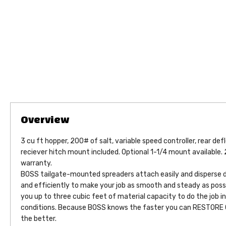
3 cu ft hopper, 200# of salt, variable speed controller, rear def
reciever hitch mount included. Optional 1-1/4 mount available. 
warranty.
BOSS tailgate-mounted spreaders attach easily and disperse de
and efficiently to make your job as smooth and steady as poss
you up to three cubic feet of material capacity to do the job i
conditions. Because BOSS knows the faster you can RESTORE
the better.