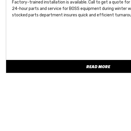
Factory-trained installation is available. Call to get a quote for
24-hour parts and service for BOSS equipment during winter w
stocked parts department insures quick and efficient turnarou
READ MORE