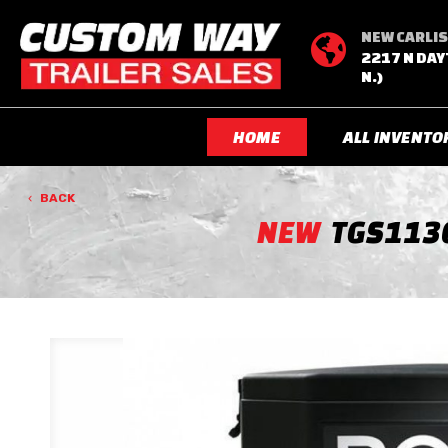
NEW CARLIS

2217 N DAY
N.)
HOME
ALL INVENTO
BACK
NEW
TGS113