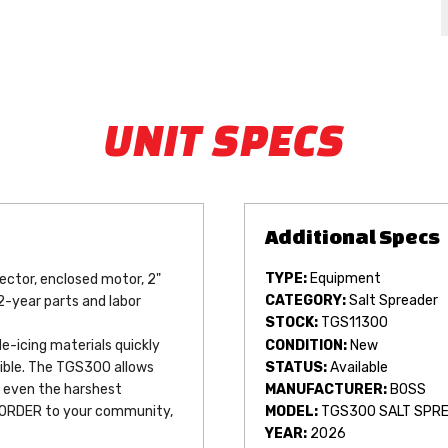
UNIT SPECS
TYPE:
Equipment
lector, enclosed motor, 2" 
CATEGORY:
Salt Spreader
2-year parts and labor 
STOCK:
TGS11300
CONDITION:
New
-icing materials quickly 
STATUS:
Available
ible. The TGS300 allows 
MANUFACTURER:
BOSS
n even the harshest 
 ORDER to your community, 
MODEL:
TGS300 SALT SPR
YEAR:
2026