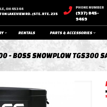
PHONE NUMBER

LE, OH 45344
(937) 845-
TON LAKEVIEW RD. (STE. RTE. 235
9469
RY
RENTALS
PARTS & ACCESSORIES
00 - BOSS SNOWPLOW TGS300 S