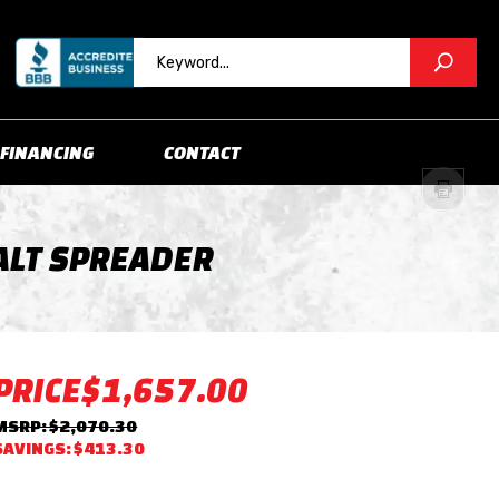
FINANCING
CONTACT
ALT SPREADER
PRICE
$1,657.00
MSRP: $2,070.30
SAVINGS: $413.30