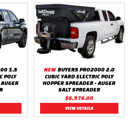
00 1.5
NEW
BUYERS PRO2000 2.0
C POLY
CUBIC YARD ELECTRIC POLY
 AUGER
HOPPER SPREADER - AUGER
R
SALT SPREADER
$6,976.00
VIEW DETAILS