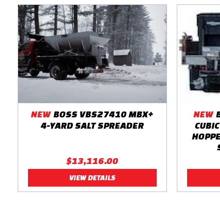
NEW
BOSS VBS27410 MBX+
NEW
4-YARD SALT SPREADER
CUBIC
HOPPE
$13,116.00
VIEW DETAILS