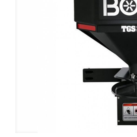
Previous