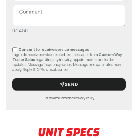
0/1450
Consent to receive service messages
I agree to receive service-related text messages from
Custom Way
Trailer Sales
regarding my inquiry, appointments, and order
updates. Message frequency varies. Message and data rates may
apply. Reply STOP to unsubscribe.
SEND
Terms and Conditions
Privacy Policy
UNIT SPECS