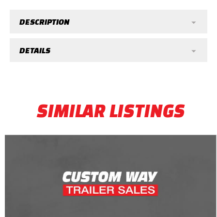
DESCRIPTION
DETAILS
SIMILAR LISTINGS