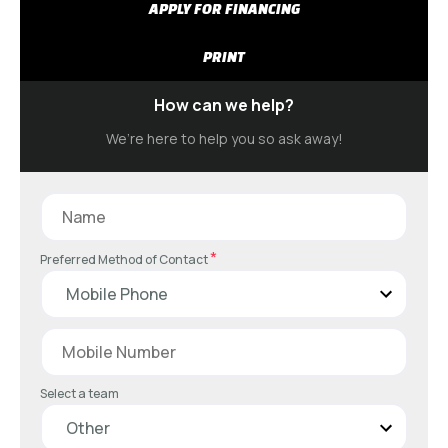
APPLY FOR FINANCING
PRINT
How can we help?
We’re here to help you so ask away!
*
Preferred Method of Contact
Select a team