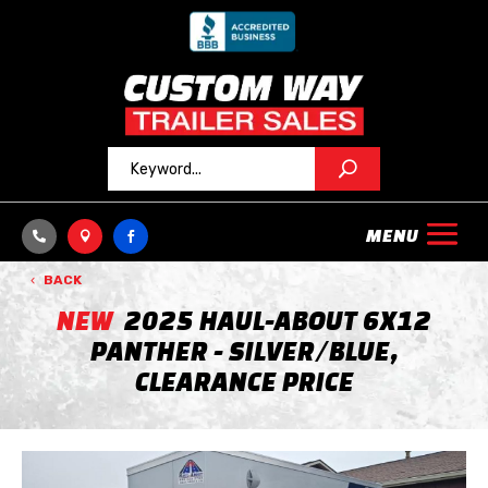



BACK
NEW
2025 HAUL-ABOUT 6X12
PANTHER - SILVER/BLUE,
CLEARANCE PRICE