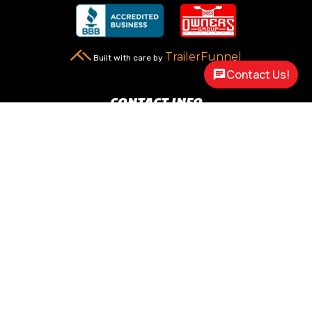
TrailerFunnel
Built with care by
Contact Us!
CONTACT INFO
New Carlisle, OH 45344

2217 N Dayton Lakeview Rd.
(Ste. Rte. 235 N.)
(937) 845-9469

Call Us
sales@customway.com

Write Us