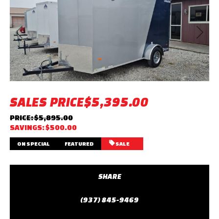
Previous
Next
SALES PRICE
$5,395.00
PRICE: $5,895.00
SAVINGS: $500.00
ON SPECIAL
FEATURED
SALE
SHARE
(937) 845-9469