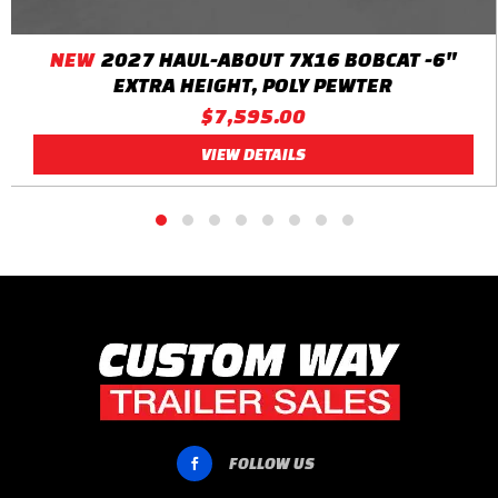
NEW
2027 HAUL-ABOUT 7X16 BOBCAT -6"
EXTRA HEIGHT, POLY PEWTER
$7,595.00
VIEW DETAILS
FOLLOW US
