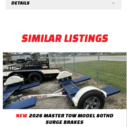
DETAILS
SIMILAR LISTINGS
NEW
2026 MASTER TOW MODEL 80THD
SURGE BRAKES