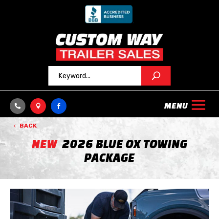



BACK
NEW
2026 BLUE OX TOWING
PACKAGE