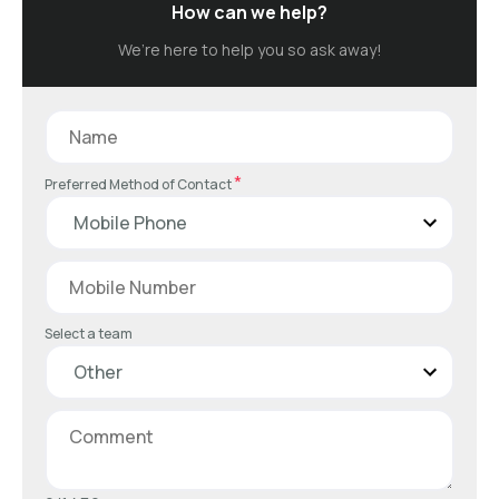
How can we help?
We’re here to help you so ask away!
*
Preferred Method of Contact
Select a team