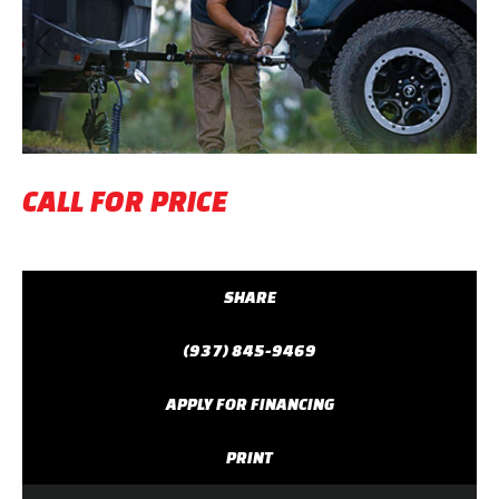
Previous
Next
CALL FOR PRICE
SHARE
(937) 845-9469
APPLY FOR FINANCING
PRINT