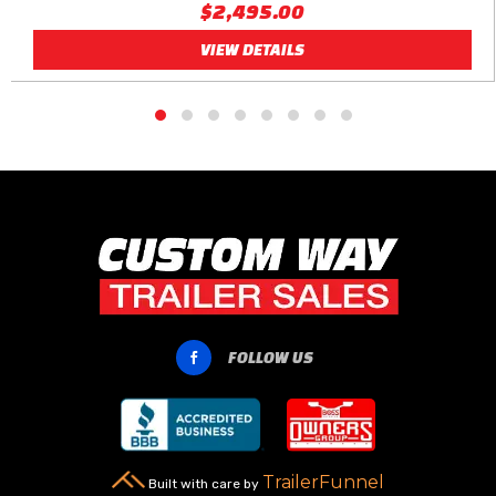
$2,495.00
VIEW DETAILS
FOLLOW US

TrailerFunnel
Built with care by