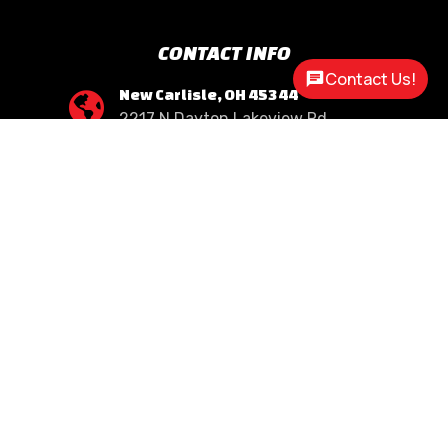
CONTACT INFO
Contact Us!
New Carlisle, OH 45344

2217 N Dayton Lakeview Rd.
(Ste. Rte. 235 N.)
(937) 845-9469

Call Us
sales@customway.com

Write Us
OPEN HOURS
Monday:
8:30am - 5:00pm