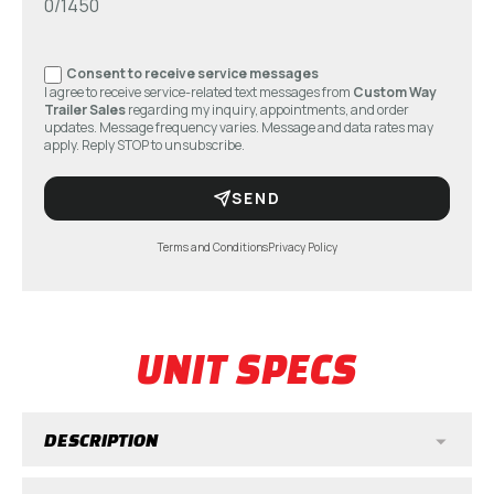
0/1450
Consent to receive service messages
I agree to receive service-related text messages from
Custom Way
Trailer Sales
regarding my inquiry, appointments, and order
updates. Message frequency varies. Message and data rates may
apply. Reply STOP to unsubscribe.
SEND
Terms and Conditions
Privacy Policy
UNIT SPECS
DESCRIPTION